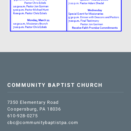
SUNDAY SCHOOL
MISSIONS
MEDIA
CONTACT
COMMUNITY BAPTIST CHURCH
7350 Elementary Road
Coopersburg, PA 18036
610-928-0275
cbc@communitybaptistpa.com