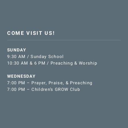
COME VISIT US!
SUNDAY
9:30 AM / Sunday School
10:30 AM & 6 PM / Preaching & Worship
WEDNESDAY
7:00 PM – Prayer, Praise, & Preaching
7:00 PM – Children’s GROW Club