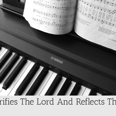
rifies The Lord And Reflects T