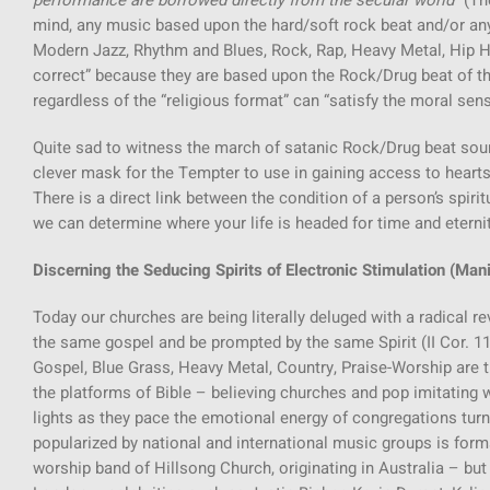
performance are borrowed directly from the secular world
” (T
mind, any music based upon the hard/soft rock beat and/or any o
Modern Jazz, Rhythm and Blues, Rock, Rap, Heavy Metal, Hip Ho
correct” because they are based upon the Rock/Drug beat of the
regardless of the “religious format” can “satisfy the moral sens
Quite sad to witness the march of satanic Rock/Drug beat so
clever mask for the Tempter to use in gaining access to hearts
There is a direct link between the condition of a person’s spiri
we can determine where your life is headed for time and eternit
Discerning the Seducing Spirits of Electronic Stimulation (Mani
Today our churches are being literally deluged with a radical r
the same gospel and be prompted by the same Spirit (II Cor. 11:
Gospel, Blue Grass, Heavy Metal, Country, Praise-Worship are
the platforms of Bible – believing churches and pop imitatin
lights as they pace the emotional energy of congregations tur
popularized by national and international music groups is forma
worship band of Hillsong Church, originating in Australia – bu