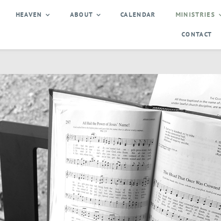
HEAVEN
ABOUT
CALENDAR
MINISTRIES
CONTACT