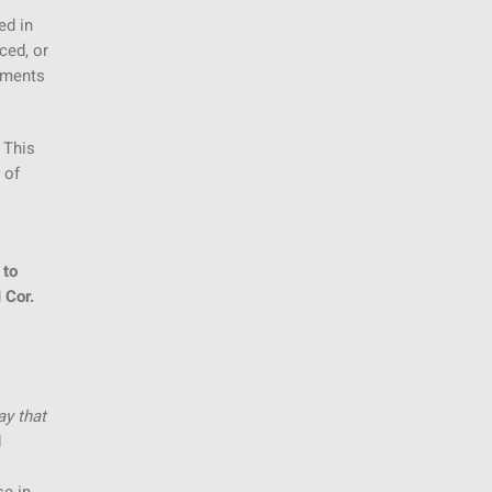
ed in
ced, or
vements
 This
 of
 to
 Cor.
ay that
d