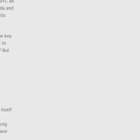
 NYC as
ida and
its
he key
 to
? But
itself
rong
have