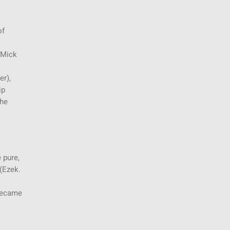
of
 Mick
er),
ip
the
 pure,
(Ezek.
 became