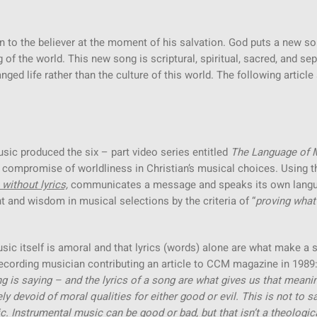
n to the believer at the moment of his salvation. God puts a new so
of the world. This new song is scriptural, spiritual, sacred, and se
ged life rather than the culture of this world. The following articl
usic produced the six – part video series entitled
The Language of 
compromise of worldliness in Christian’s musical choices. Using t
 without lyrics,
communicates a message and speaks its own lang
 and wisdom in musical selections by the criteria of “
proving what
usic itself is amoral and that lyrics (words) alone are what make a 
recording musician contributing an article to CCM magazine in 1989:
ng is saying – and the lyrics of a song are what gives us that meanin
y devoid of moral qualities for either good or evil. This is not to s
. Instrumental music can be good or bad, but that isn’t a theologic