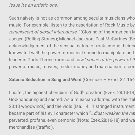
issue it’s an artistic one.”
Such naivety is not as common among secular musicians who c
music. For example, listen to the description of Rock Music b
reminiscent of sexual intercourse.”
(Closing of the American M
Jagger, (Rolling Stones); Michael Jackson, Paul McCartney (Be
acknowledgement of the sensual nature of rock among their co
knows full well the power of musical sound to manipulate and 
leader in God’s Throne room and now “
prince of the power of th
power of music, movies, media, money and materialism to contr
Satanic Seduction in Song and Word
(Consider – Exod. 32: 15-2
Lucifer, the highest cherubim of God’s creation (Ezek. 28:13-1
God-honouring and sacred. As a musician adorned with the “tabr
28:13 woodwinds) and the viols (Isa. 14:11 stringed instrument
became part of his evil character which “…
didst weaken the na
perverted, profane, even demonic (Note: Ezek.28:16-18) and wa
merchandise (‘traffic’).