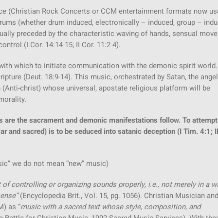
dance (Christian Rock Concerts or CCM entertainment formats now us
drums (whether drum induced, electronically – induced, group – indu
usually preceded by the characteristic waving of hands, sensual mo
ntrol (I Cor. 14:14-15; II Cor. 11:2-4).
h which to initiate communication with the demonic spirit world.
ipture (Deut. 18:9-14). This music, orchestrated by Satan, the angel
 (Anti-christ) whose universal, apostate religious platform will be
morality.
s are the sacrament and demonic manifestations follow. To attempt
ar and sacred) is to be seduced into satanic deception (I Tim. 4:1; II
ic” we do not mean “new” music)
 of controlling or organizing sounds properly, i.e., not merely in a w
sense”
(Encyclopedia Brit., Vol. 15, pg. 1056). Christian Musician an
M) as “
music with a sacred text whose style, composition, and