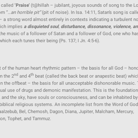
 called
‘Praise’
(t@hillah – jubilant, joyous sounds of song to the L
rom “…
an
horrible pit”
(pit of noise). In Isa. 14:11, Satan’s song is call
 strong word almost entirely in contexts indicating a turbulent no
hich implies
a disquieted soul
,
disturbance, dissonance, violence, a
 in the music of a follower of Satan and a follower of God, one who ha
ich each tunes their being (Ps. 137; I Jn. 4:5-6).
 of the human heart rhythmic pattern – the basis for all God – hono
nd
th
n the 2
and 4
beat (called the back beat or anapestic beat) whic
 the offbeat – the basis for all unacceptable dishonorable music.
ritual use of drugs and demonic manifestation. This is the foundation
ns, and the sky, have souls or consciousness, and can be inhabited by
nti-biblical religious systems. An incomplete list from the Word of Go
 Baalzebub, Bel, Chemosh, Dagon, Diana, Jupiter, Malcham, Mercury,
on, Tophet, and Tammuz.