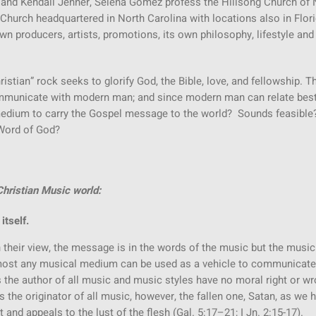
ie and Kendall Jenner, Selena Gomez profess the Hillsong Church of
Church headquartered in North Carolina with locations also in Flor
wn producers, artists, promotions, its own philosophy, lifestyle and 
hristian” rock seeks to glorify God, the Bible, love, and fellowship. T
mmunicate with modern man; and since modern man can relate best
medium to carry the Gospel message to the world? Sounds feasible
 Word of God?
hristian Music world:
itself.
their view, the message is in the words of the music but the music 
lmost any musical medium can be used as a vehicle to communicate
s the author of all music and music styles have no moral right or w
s the originator of all music, however, the fallen one, Satan, as we 
 and appeals to the lust of the flesh (Gal. 5:17–21; I Jn. 2:15-17).