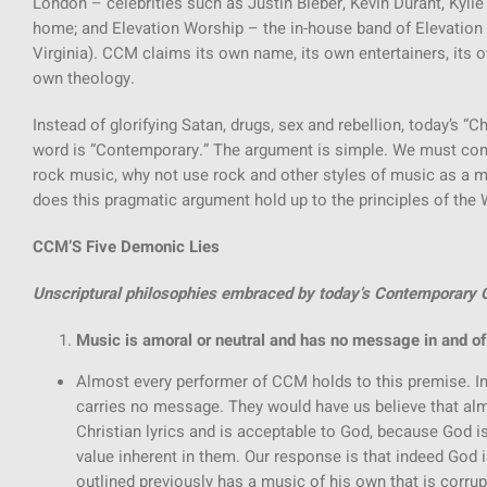
London – celebrities such as Justin Bieber, Kevin Durant, Kyl
home; and Elevation Worship – the in-house band of Elevation 
Virginia). CCM claims its own name, its own entertainers, its o
own theology.
Instead of glorifying Satan, drugs, sex and rebellion, today’s “C
word is “Contemporary.” The argument is simple. We must co
rock music, why not use rock and other styles of music as a 
does this pragmatic argument hold up to the principles of the
CCM’S Five Demonic Lies
Unscriptural philosophies embraced by today’s Contemporary C
Music is amoral or neutral and has no message in and of 
Almost every performer of CCM holds to this premise. In 
carries no message. They would have us believe that a
Christian lyrics and is acceptable to God, because God i
value inherent in them. Our response is that indeed God i
outlined previously has a music of his own that is corrupt