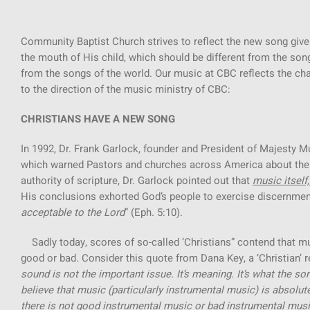
Community Baptist Church strives to reflect the new song give
the mouth of His child, which should be different from the song 
from the songs of the world. Our music at CBC reflects the chan
to the direction of the music ministry of CBC:
CHRISTIANS HAVE A NEW SONG
In 1992, Dr. Frank Garlock, founder and President of Majesty M
which warned Pastors and churches across America about the 
authority of scripture, Dr. Garlock pointed out that
music itself,
His conclusions exhorted God’s people to exercise discernment
acceptable to the Lord
” (Eph. 5:10).
Sadly today, scores of so-called ‘Christians” contend that m
good or bad. Consider this quote from Dana Key, a ‘Christian’ 
sound is not the important issue. It’s meaning. It’s what the so
believe that music (particularly instrumental music) is absolutel
there is not good instrumental music or bad instrumental music