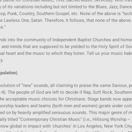
he Battle for Christian Music, 1992 Sacred Music Services). With the
f its variations including but not limited to the Blues, Jazz, Dance
p, Punk, Country, Southern Gospel, etc. None of the above is “tech
 Lawless One, Satan. Therefore, it follows, that none of the above,
e.”
unds into the community of Independent Baptist Churches and home
 and minds that are supposed to be yielded to the Holy Spirit of Go
tual heart and the music to which they listen. Tell us your music hab
y.
pulation)
evolution of “new” sounds, all claiming to praise the same Saviour, 
4). The people of God are left to decide if Rap, Soft Rock, Southern
 the acceptable music choices for Christians. Stage bands now appe
g worship leaders and teams (both men and women) gyrate under col
ned on by heavily amplified sensuous sounds. This major genre of 
lly titled “Contemporary Christian Music” (i.e., Hillsong Worship –
t now global in impact with ‘churches’ in Los Angeles, New York Cit