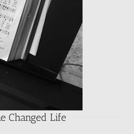
he Changed Life