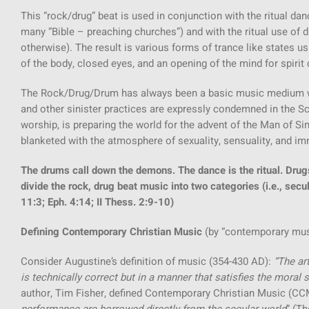
This “rock/drug” beat is used in conjunction with the ritual 
many “Bible – preaching churches”) and with the ritual use of 
otherwise). The result is various forms of trance like states 
of the body, closed eyes, and an opening of the mind for spirit co
The Rock/Drug/Drum has always been a basic music medium wit
and other sinister practices are expressly condemned in the Scr
worship, is preparing the world for the advent of the Man of Sin
blanketed with the atmosphere of sexuality, sensuality, and im
The drums call down the demons. The dance is the ritual. Drug
divide the rock, drug beat music into two categories (i.e., secul
11:3; Eph. 4:14; II Thess. 2:9-10)
Defining Contemporary Christian Music
(by “contemporary mus
Consider Augustine’s definition of music (354-430 AD):
“The art
is technically correct but in a manner that satisfies the moral 
author, Tim Fisher, defined Contemporary Christian Music (CC