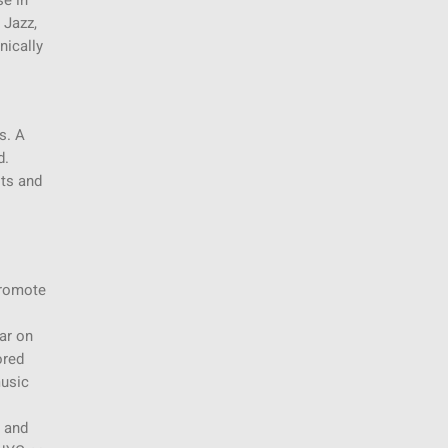
se in
 Jazz,
nically
s. A
d.
its and
promote
ar on
ored
music
y and