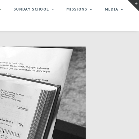
SUNDAY SCHOOL
MISSIONS
MEDIA