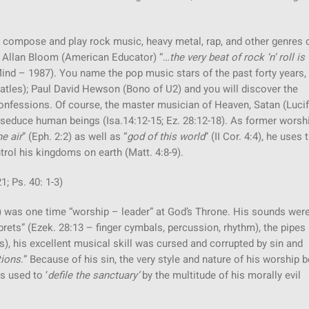
ompose and play rock music, heavy metal, rap, and other genres 
y Allan Bloom (American Educator) “…
the very beat of rock ‘n’ roll is
ind – 1987). You name the pop music stars of the past forty years,
atles); Paul David Hewson (Bono of U2) and you will discover the
nfessions. Of course, the master musician of Heaven, Satan (Lucif
seduce human beings (Isa.14:12-15; Ez. 28:12-18). As former worsh
e air
” (Eph. 2:2) as well as “
god of this world
” (II Cor. 4:4), he uses 
ol his kingdoms on earth (Matt. 4:8-9).
1; Ps. 40: 1-3)
4) was one time “worship – leader” at God’s Throne. His sounds were
ets” (Ezek. 28:13 – finger cymbals, percussion, rhythm), the pipes 
s), his excellent musical skill was cursed and corrupted by sin and
tions
.” Because of his sin, the very style and nature of his worship
s used to ‘
defile the sanctuary’
by the multitude of his morally evil