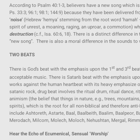
According to Psalm 40:1-3, believers have a new song which is
Ps. 33:3; 96:1; 98:1; 144:9) because they have been delivered f
‘noise’
(Hebrew ‘hemya’ stemming from the root word ‘hamah’ – a
spirit of unrest, a moaning, raging, an uproar, a commotion) w
destruction
(c.f., Isa. 60:6, 18). There is a distinct difference
“new song”. There is also a moral difference in the sounds to wh
TWO BEATS
st
rd
There is God’s beat with the emphasis upon the 1
and 3
beat
acceptable music. There is Satan’s beat with the emphasis upo
works against the human heartbeat with its heavy emphasize on
satanic rock, drug beat involves the ritual drum, ritual dance, 
animism (the belief that things in nature, e.g., trees, mountai
spirits), which is the root for all non-biblical and therefore a
include Ashtoreth, Astarte, Baal, Baalbeith, Baalim, Baalpeor,
Merodach, Milcom, Molech, Moloch, Nehushtan, Mergal, Rimm
Hear the Echo of Ecumenical, Sensual ‘Worship’