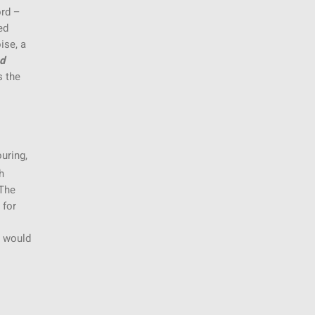
ord –
ed
ise, a
nd
s the
uring,
h
 The
 for
d would