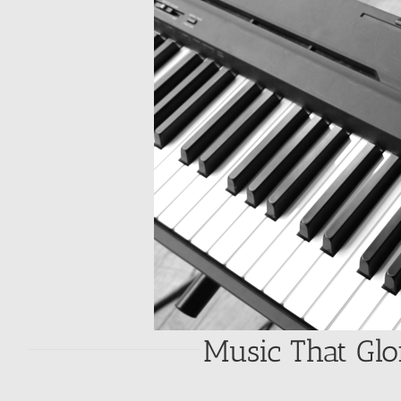
Music That Glo