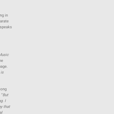
ng in
parate
e speaks
Music
he
uage.
 is
song
 “
But
g. I
ay that
al