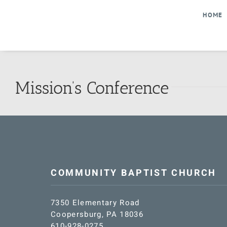
Skip
HOME
to
content
Mission’s Conference
COMMUNITY BAPTIST CHURCH
7350 Elementary Road
Coopersburg, PA 18036
610-928-0275