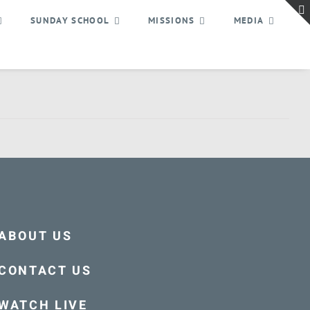
SUNDAY SCHOOL
MISSIONS
MEDIA
ABOUT US
CONTACT US
WATCH LIVE