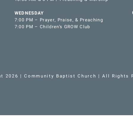
WEDNESDAY
7:00 PM – Prayer, Praise, & Preaching
7:00 PM – Children’s GROW Club
ht 2026 | Community Baptist Church | All Rights 