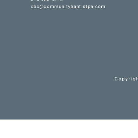
cbc@communitybaptistpa.com
Copyrig