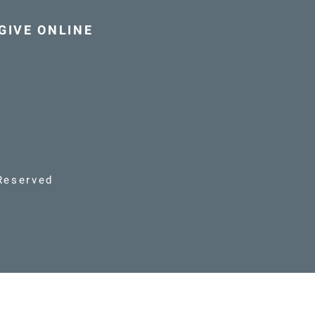
GIVE ONLINE
Reserved