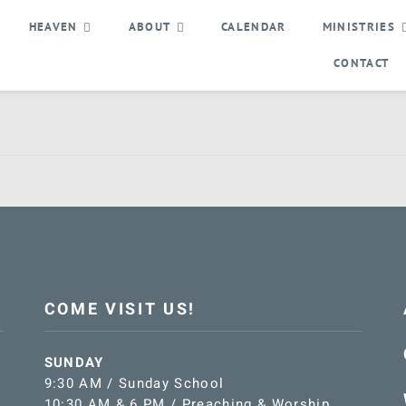
HEAVEN
ABOUT
CALENDAR
MINISTRIES
CONTACT
COME VISIT US!
SUNDAY
9:30 AM / Sunday School
10:30 AM & 6 PM / Preaching & Worship