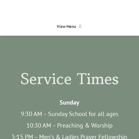
Skip
to
content
View Menu
HOME
HEAVEN
Service Times
ABOUT
Sunday
CALENDAR
9:30 AM – Sunday School for all ages
10:30 AM – Preaching & Worship
MINISTRIES
5:15 PM – Men’s & Ladies Prayer Fellowship