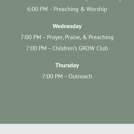
SUNDAY SCHOOL
6:00 PM – Preaching & Worship
Wednesday
MISSIONS
7:00 PM – Prayer, Praise, & Preaching
MEDIA
7:00 PM – Children’s GROW Club
Thursday
CONTACT
7:00 PM – Outreach