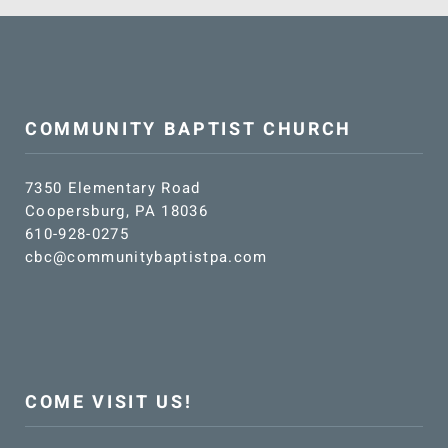
COMMUNITY BAPTIST CHURCH
7350 Elementary Road
Coopersburg, PA 18036
610-928-0275
cbc@communitybaptistpa.com
COME VISIT US!