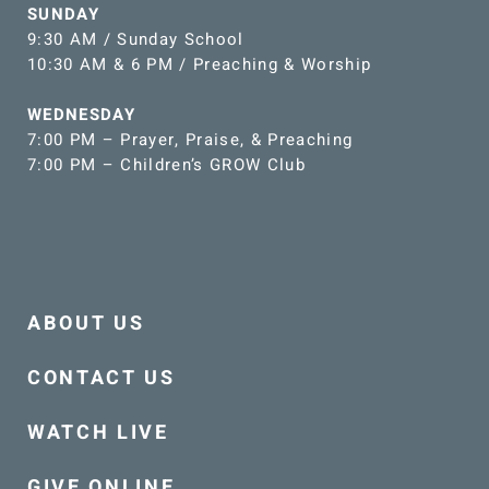
SUNDAY
9:30 AM / Sunday School
10:30 AM & 6 PM / Preaching & Worship
WEDNESDAY
7:00 PM – Prayer, Praise, & Preaching
7:00 PM – Children’s GROW Club
ABOUT US
CONTACT US
WATCH LIVE
GIVE ONLINE