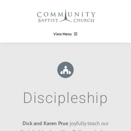
Skip
to
content
View Menu
HOME
HEAVEN
ABOUT
Discipleship
CALENDAR
Dick and Karen Prue
joyfully teach our
MINISTRIES