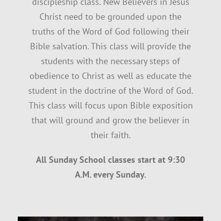
discipleship class. New Believers in Jesus
Christ need to be grounded upon the
SUNDAY SCHOOL
truths of the Word of God following their
Bible salvation. This class will provide the
MISSIONS
students with the necessary steps of
obedience to Christ as well as educate the
student in the doctrine of the Word of God.
MEDIA
This class will focus upon Bible exposition
that will ground and grow the believer in
CONTACT
their faith.
All Sunday School classes start at 9:30
A.M. every Sunday.