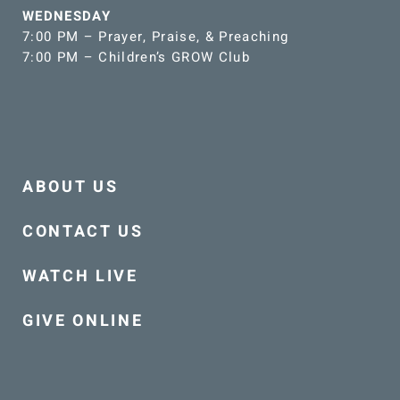
WEDNESDAY
7:00 PM – Prayer, Praise, & Preaching
7:00 PM – Children’s GROW Club
ABOUT US
CONTACT US
WATCH LIVE
GIVE ONLINE