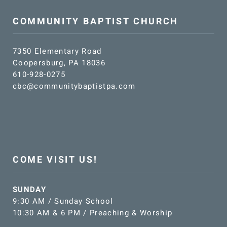
COMMUNITY BAPTIST CHURCH
7350 Elementary Road
Coopersburg, PA 18036
610-928-0275
cbc@communitybaptistpa.com
COME VISIT US!
SUNDAY
9:30 AM / Sunday School
10:30 AM & 6 PM / Preaching & Worship