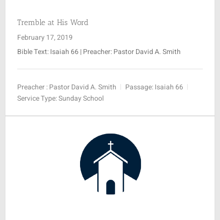
Tremble at His Word
February 17, 2019
Bible Text: Isaiah 66
| Preacher: Pastor David A. Smith
Preacher :
Pastor David A. Smith
Passage:
Isaiah 66
Service Type:
Sunday School