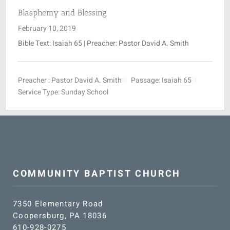
Blasphemy and Blessing
February 10, 2019
Bible Text: Isaiah 65
| Preacher: Pastor David A. Smith
Preacher :
Pastor David A. Smith
Passage:
Isaiah 65
Service Type:
Sunday School
COMMUNITY BAPTIST CHURCH
7350 Elementary Road
Coopersburg, PA 18036
610-928-0275