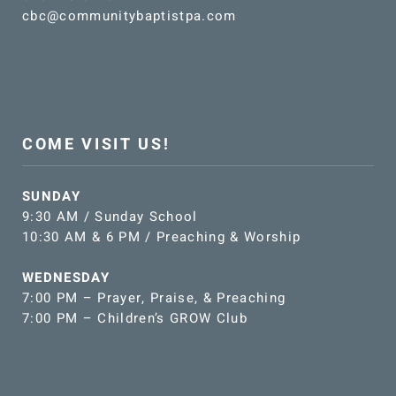
cbc@communitybaptistpa.com
COME VISIT US!
SUNDAY
9:30 AM / Sunday School
10:30 AM & 6 PM / Preaching & Worship
WEDNESDAY
7:00 PM – Prayer, Praise, & Preaching
7:00 PM – Children’s GROW Club