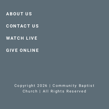
ABOUT US
CONTACT US
WATCH LIVE
GIVE ONLINE
Copyright 2026 | Community Baptist
Church | All Rights Reserved