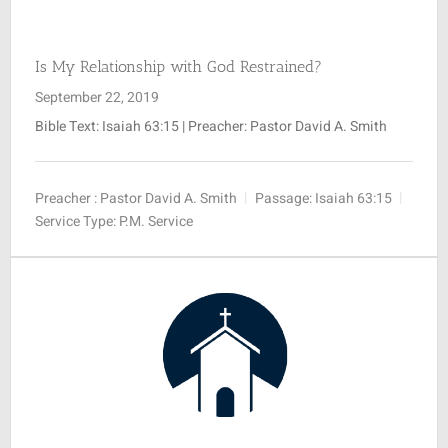
SUNDAY SCHOOL
Is My Relationship with God Restrained?
September 22, 2019
MISSIONS
Bible Text:
Isaiah 63:15
| Preacher: Pastor David A. Smith
MEDIA
Preacher :
Pastor David A. Smith
Passage:
Isaiah 63:15
Service Type:
P.M. Service
CONTACT