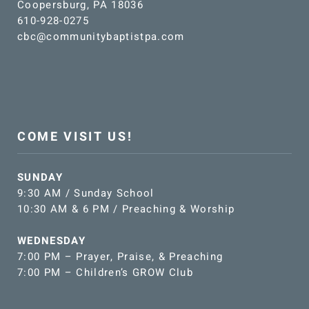
Coopersburg, PA 18036
610-928-0275
cbc@communitybaptistpa.com
COME VISIT US!
SUNDAY
9:30 AM / Sunday School
10:30 AM & 6 PM / Preaching & Worship
WEDNESDAY
7:00 PM – Prayer, Praise, & Preaching
7:00 PM – Children’s GROW Club