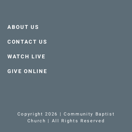
ABOUT US
CONTACT US
WATCH LIVE
GIVE ONLINE
Copyright 2026 | Community Baptist
Church | All Rights Reserved