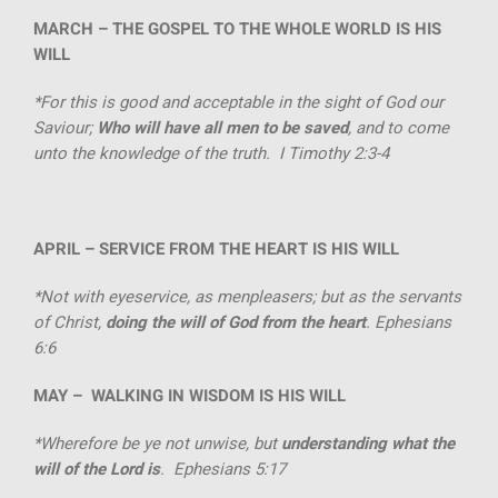
MARCH –
THE GOSPEL TO THE WHOLE WORLD IS HIS
WILL
*For this is good and acceptable in the sight of God our
Saviour;
Who will have all men to be saved
, and to come
unto the knowledge of the truth. I Timothy 2:3-4
APRIL –
SERVICE FROM THE HEART IS HIS WILL
*Not with eyeservice, as menpleasers; but as the servants
of Christ,
doing the will of God from the heart
. Ephesians
6:6
MAY –
WALKING IN WISDOM IS HIS WILL
*Wherefore be ye not unwise, but
understanding what the
will of the Lord is
. Ephesians 5:17