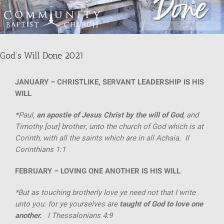
SUNDAY SCHOOL
God’s Will Done 2021
MISSIONS
JANUARY
– CHRISTLIKE, SERVANT LEADERSHIP IS HIS
MEDIA
WILL
*
Paul,
an apostle of Jesus Christ by the will of God
, and
CONTACT
Timothy [our] brother, unto the church of God which is at
Corinth, with all the saints which are in all Achaia. II
Corinthians 1:1
FEBRUARY –
LOVING ONE ANOTHER IS HIS WILL
*But as touching brotherly love ye need not that I write
unto you: for ye yourselves are
taught of God to
love one
another.
I Thessalonians 4:9