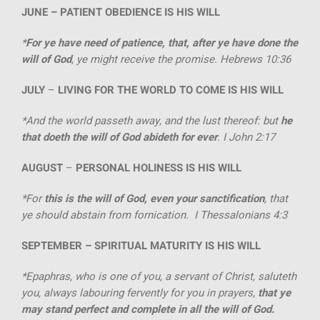
JUNE –
PATIENT OBEDIENCE IS HIS WILL
*
For ye have need of patience, that, after ye have done the
will of God
, ye might receive the promise. Hebrews 10:36
JULY
–
LIVING FOR THE WORLD TO COME IS HIS WILL
*And the world passeth away, and the lust thereof: but
he
that doeth the will of God abideth for ever
. I John 2:17
AUGUST
–
PERSONAL HOLINESS IS HIS WILL
*For
this is the will of God, even your sanctification
, that
ye should abstain from fornication. I Thessalonians 4:3
SEPTEMBER –
SPIRITUAL MATURITY IS HIS WILL
*Epaphras, who is one of you, a servant of Christ, saluteth
you, always labouring fervently for you in prayers,
that ye
may stand perfect and complete in all the will of God.