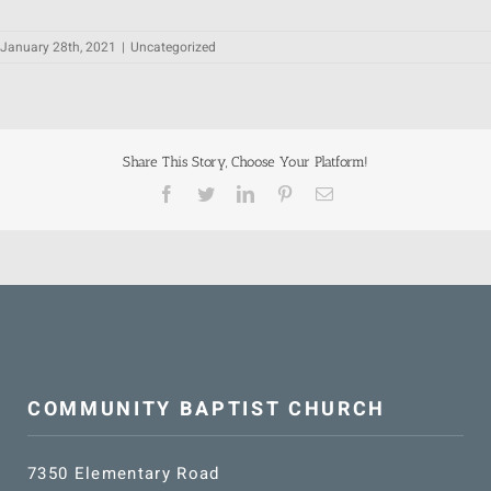
January 28th, 2021
|
Uncategorized
Share This Story, Choose Your Platform!
Facebook
Twitter
LinkedIn
Pinterest
Email
COMMUNITY BAPTIST CHURCH
7350 Elementary Road