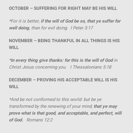
OCTOBER –
SUFFERING FOR RIGHT MAY BE HIS WILL
*For it is better,
if the will of God be so, that ye suffer for
well doing
, than for evil doing. I Peter 3:17
NOVEMBER –
BEING THANKFUL IN ALL THINGS IS HIS
WILL
*
In every thing give thanks: for this is the will of God
in
Christ Jesus concerning you. I Thessalonians 5:18
DECEMBER –
PROVING HIS ACCEPTABLE WILL IS HIS
WILL
*And be not conformed to this world: but be ye
transformed by the renewing of your mind,
that ye may
prove what is that good, and acceptable, and perfect, will
of God.
Romans 12:2