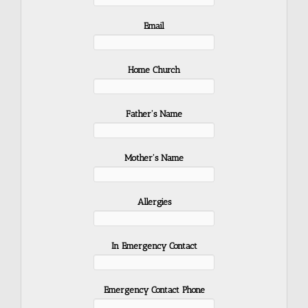
Email
Home Church
Father's Name
Mother's Name
Allergies
In Emergency Contact
Emergency Contact Phone