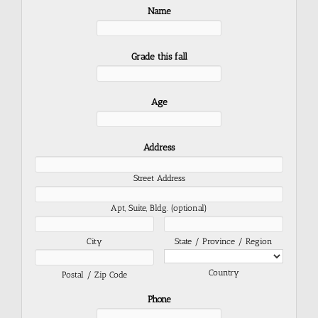
Name
Grade this fall
Age
Address
Street Address
Apt, Suite, Bldg. (optional)
City
State / Province / Region
Country
Postal / Zip Code
Phone