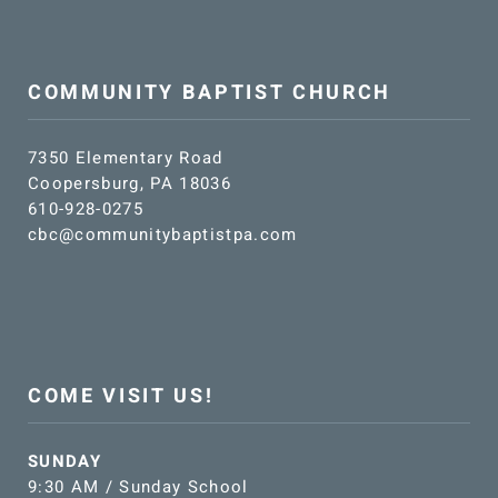
COMMUNITY BAPTIST CHURCH
7350 Elementary Road
Coopersburg, PA 18036
610-928-0275
cbc@communitybaptistpa.com
COME VISIT US!
SUNDAY
9:30 AM / Sunday School