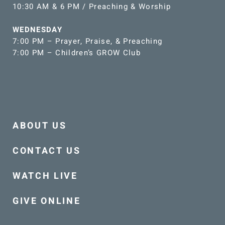
10:30 AM & 6 PM / Preaching & Worship
WEDNESDAY
7:00 PM – Prayer, Praise, & Preaching
7:00 PM – Children’s GROW Club
ABOUT US
CONTACT US
WATCH LIVE
GIVE ONLINE