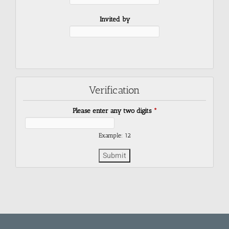
Invited by
Verification
Please enter any two digits
*
Example: 12