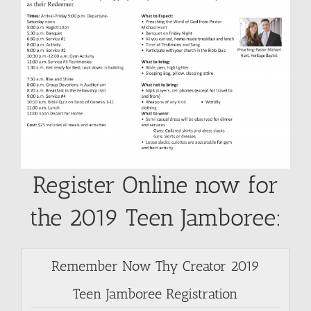
SUNDAY SCHOOL
MISSIONS
MEDIA
CONTACT
Register Online now for
the 2019 Teen Jamboree:
Remember Now Thy Creator 2019
Teen Jamboree Registration