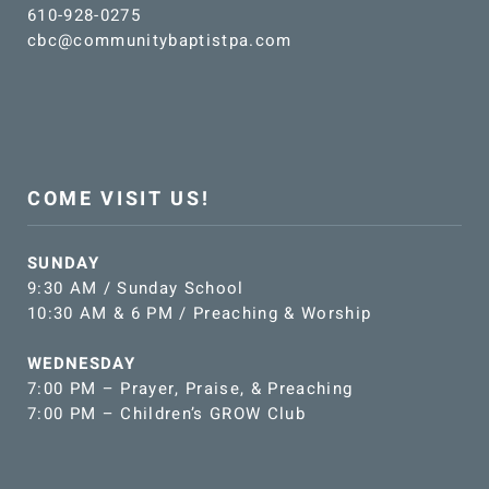
610-928-0275
cbc@communitybaptistpa.com
COME VISIT US!
SUNDAY
9:30 AM / Sunday School
10:30 AM & 6 PM / Preaching & Worship
WEDNESDAY
7:00 PM – Prayer, Praise, & Preaching
7:00 PM – Children’s GROW Club