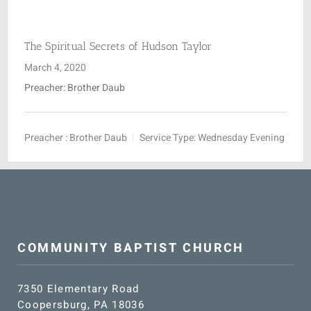
SUNDAY SCHOOL
The Spiritual Secrets of Hudson Taylor
March 4, 2020
MISSIONS
Preacher: Brother Daub
MEDIA
Preacher :
Brother Daub
Service Type:
Wednesday Evening
CONTACT
COMMUNITY BAPTIST CHURCH
7350 Elementary Road
Coopersburg, PA 18036