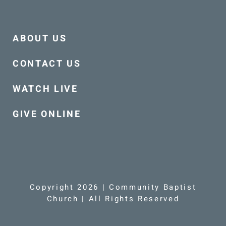
ABOUT US
CONTACT US
WATCH LIVE
GIVE ONLINE
Copyright 2026 | Community Baptist
Church | All Rights Reserved