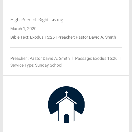
High Price of Right Living
March 1, 2020
Bible Text:
Exodus 15:26
| Preacher: Pastor David A. Smith
Preacher :
Pastor David A. Smith
Passage:
Exodus 15:26
Service Type:
Sunday School