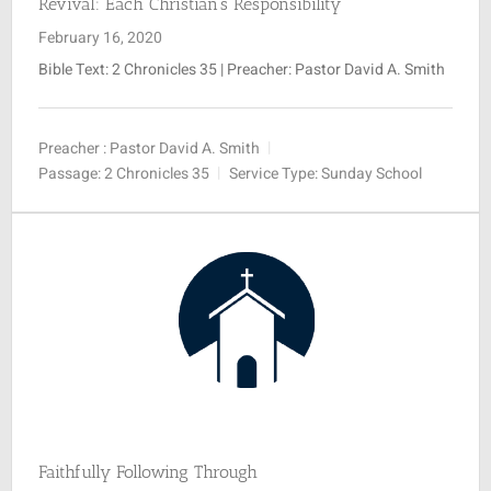
Revival: Each Christian’s Responsibility
February 16, 2020
Bible Text: 2 Chronicles 35
| Preacher: Pastor David A. Smith
Preacher :
Pastor David A. Smith
Passage:
2 Chronicles 35
Service Type:
Sunday School
Faithfully Following Through