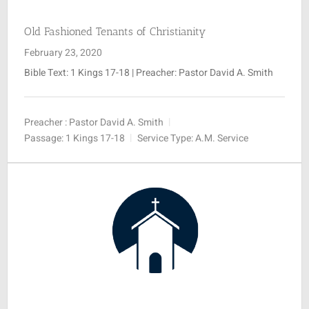
Old Fashioned Tenants of Christianity
February 23, 2020
Bible Text: 1 Kings 17-18
| Preacher: Pastor David A. Smith
Preacher :
Pastor David A. Smith
Passage:
1 Kings 17-18
Service Type:
A.M. Service