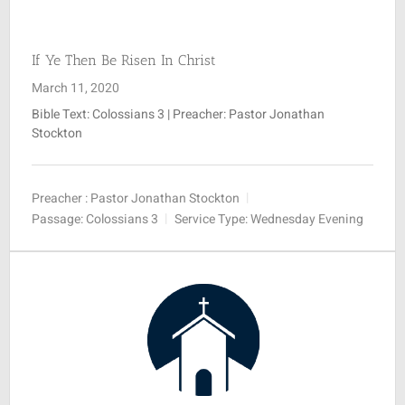
SUNDAY SCHOOL
If Ye Then Be Risen In Christ
March 11, 2020
MISSIONS
Bible Text: Colossians 3
| Preacher: Pastor Jonathan
Stockton
MEDIA
Preacher :
Pastor Jonathan Stockton
Passage:
Colossians 3
Service Type:
Wednesday Evening
CONTACT