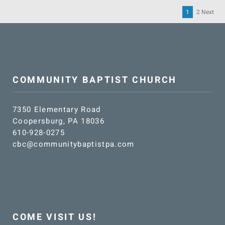
1
2
Next
Po
pa
COMMUNITY BAPTIST CHURCH
7350 Elementary Road
Coopersburg, PA 18036
610-928-0275
cbc@communitybaptistpa.com
COME VISIT US!