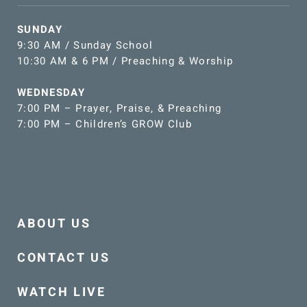
SUNDAY
9:30 AM / Sunday School
10:30 AM & 6 PM / Preaching & Worship
WEDNESDAY
7:00 PM – Prayer, Praise, & Preaching
7:00 PM – Children’s GROW Club
ABOUT US
CONTACT US
WATCH LIVE