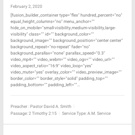
February 2, 2020
[fusion_builder_container type="flex" hundred_percent="no"
equal_height_columns="no" menu_anchor=""
hide_on_mobile="small-visibility,medium-visibility,large-
visibility" class="" id="" background_color=""
background_image="" background_position="center center"
background_repeat="no-repeat" fade="no"
background_parallax="none" parallax_speed="0.3"
video_mp4="" video_webm="" video_ogv="" video_url=""
video_aspect_ratio="16:9" video_loop="yes"
video_mute="yes" overlay_color="" video_preview_image=""
border_color="" border_style="solid" padding_top=""
padding_bottom="" padding_left=""…
Preacher :
Pastor David A. Smith
Passage:
2 Timothy 2:15
Service Type:
A.M. Service