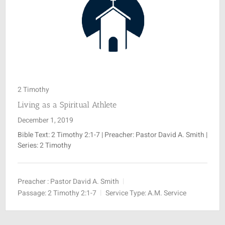
2 Timothy
Living as a Spiritual Athlete
December 1, 2019
Bible Text:
2 Timothy 2:1-7
| Preacher: Pastor David A. Smith |
Series: 2 Timothy
Preacher :
Pastor David A. Smith
Passage:
2 Timothy 2:1-7
Service Type:
A.M. Service