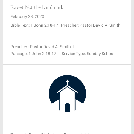
Forget Not the Landmark
February 23, 2020
Bible Text:
1 John 2:18-17
| Preacher: Pastor David A. Smith
Preacher :
Pastor David A. Smith
Passage:
1 John 2:18-17
Service Type:
Sunday School