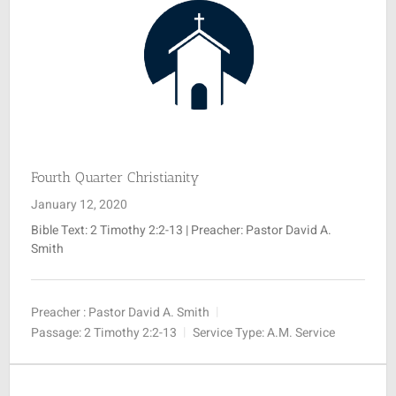
Fourth Quarter Christianity
January 12, 2020
Bible Text:
2 Timothy 2:2-13
| Preacher: Pastor David A.
Smith
Preacher :
Pastor David A. Smith
Passage:
2 Timothy 2:2-13
Service Type:
A.M. Service