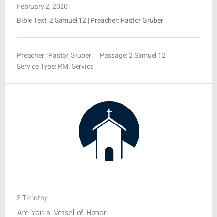
February 2, 2020
Bible Text: 2 Samuel 12
| Preacher: Pastor Gruber
Preacher :
Pastor Gruber
Passage:
2 Samuel 12
Service Type:
P.M. Service
2 Timothy
Are You a Vessel of Honor