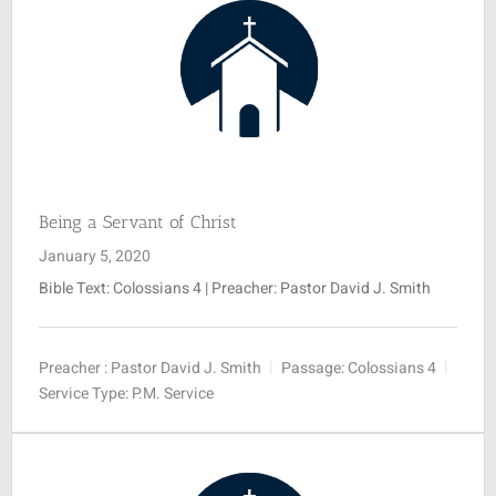
Being a Servant of Christ
January 5, 2020
Bible Text: Colossians 4
| Preacher: Pastor David J. Smith
Preacher :
Pastor David J. Smith
Passage:
Colossians 4
Service Type:
P.M. Service