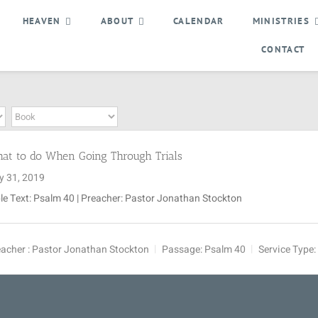
HEAVEN
ABOUT
CALENDAR
MINISTRIES
CONTACT
at to do When Going Through Trials
y 31, 2019
le Text: Psalm 40
| Preacher: Pastor Jonathan Stockton
acher :
Pastor Jonathan Stockton
Passage:
Psalm 40
Service Type: