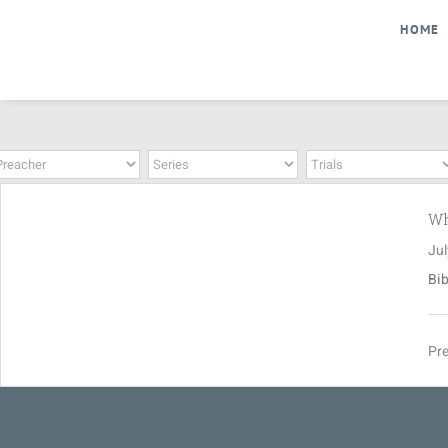
Skip
HOME
to
content
Wh
Jul
Bib
Pre