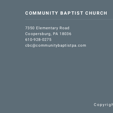
COMMUNITY BAPTIST CHURCH
7350 Elementary Road
Coopersburg, PA 18036
610-928-0275
cbc@communitybaptistpa.com
Copyrig