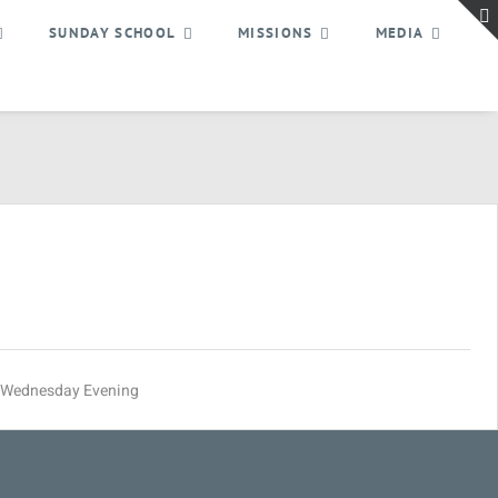
SUNDAY SCHOOL
MISSIONS
MEDIA
Wednesday Evening