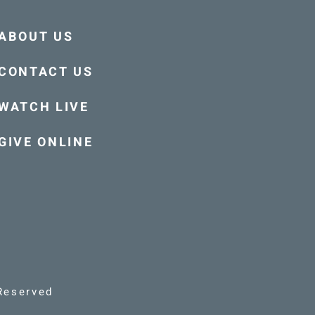
ABOUT US
CONTACT US
WATCH LIVE
GIVE ONLINE
Reserved