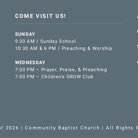
COME VISIT US!
SUNDAY
9:30 AM / Sunday School
10:30 AM & 6 PM / Preaching & Worship
WEDNESDAY
7:00 PM – Prayer, Praise, & Preaching
7:00 PM – Children’s GROW Club
ht 2026 | Community Baptist Church | All Rights 