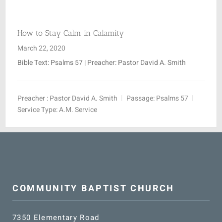
SUNDAY SCHOOL
How to Stay Calm in Calamity
March 22, 2020
MISSIONS
Bible Text: Psalms 57
| Preacher: Pastor David A. Smith
MEDIA
Preacher :
Pastor David A. Smith
Passage:
Psalms 57
Service Type:
A.M. Service
CONTACT
COMMUNITY BAPTIST CHURCH
7350 Elementary Road