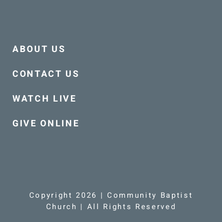
ABOUT US
CONTACT US
WATCH LIVE
GIVE ONLINE
Copyright 2026 | Community Baptist
Church | All Rights Reserved