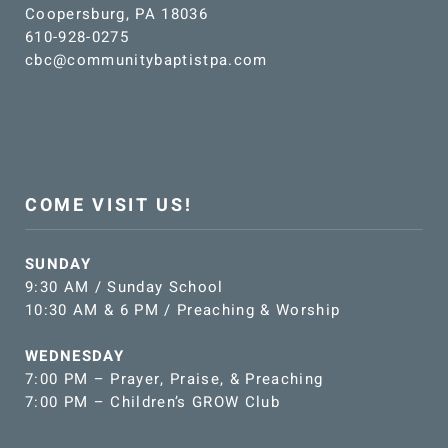
Coopersburg, PA 18036
610-928-0275
cbc@communitybaptistpa.com
COME VISIT US!
SUNDAY
9:30 AM / Sunday School
10:30 AM & 6 PM / Preaching & Worship
WEDNESDAY
7:00 PM – Prayer, Praise, & Preaching
7:00 PM – Children’s GROW Club