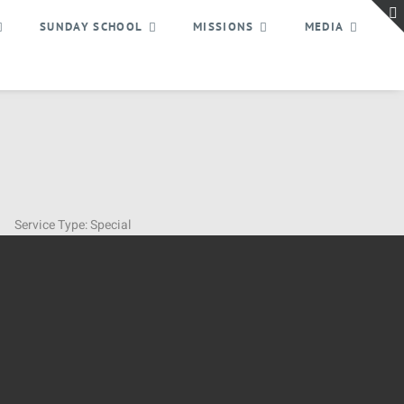
SUNDAY SCHOOL
MISSIONS
MEDIA
Service Type:
Special