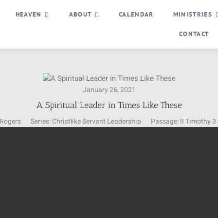
HEAVEN
ABOUT
CALENDAR
MINISTRIES
CONTACT
January 26, 2021
A Spiritual Leader in Times Like These
 Rogers
Series:
Christlike Servant Leadership
Passage:
II Timothy 3