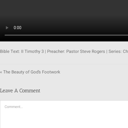
Bible Text: II Timothy 3
| Preacher: Pastor Steve Rogers | Series: Ch
« The Beauty of God’s Footwork
Leave A Comment
Comment