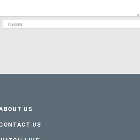
ABOUT US
CONTACT US