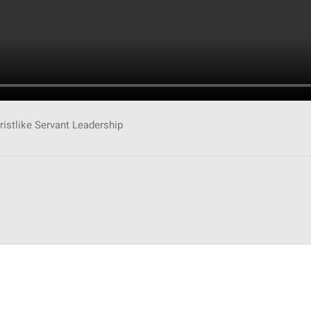
ristlike Servant Leadership