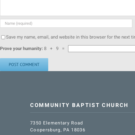
Save my name, email, and website in this browser for the next 
Prove your humanity:
8 + 9 =
COMMUNITY BAPTIST CHURCH
7350 Elementary Road
Coopersburg, PA 18036