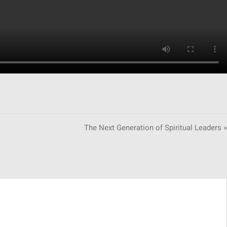
The Next Generation of Spiritual Leaders »