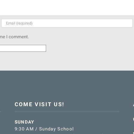
time I comment.
COME VISIT US!
SUNDAY
9:30 AM / Sunday School