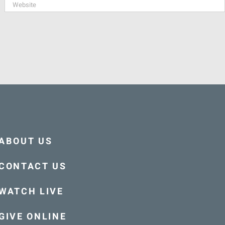
ABOUT US
CONTACT US
WATCH LIVE
GIVE ONLINE