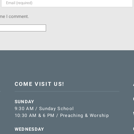
time I comment.
COME VISIT US!
SUNDAY
9:30 AM / Sunday School
10:30 AM & 6 PM / Preaching & Worship
WEDNESDAY