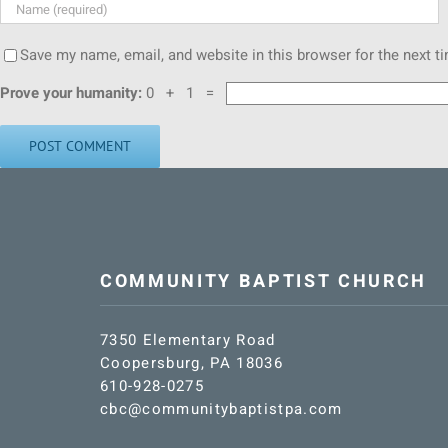
Save my name, email, and website in this browser for the next 
Prove your humanity:
0 + 1 =
COMMUNITY BAPTIST CHURCH
7350 Elementary Road
Coopersburg, PA 18036
610-928-0275
cbc@communitybaptistpa.com