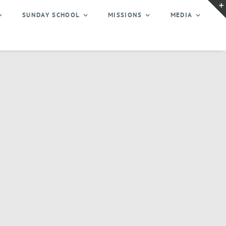
SUNDAY SCHOOL
MISSIONS
MEDIA