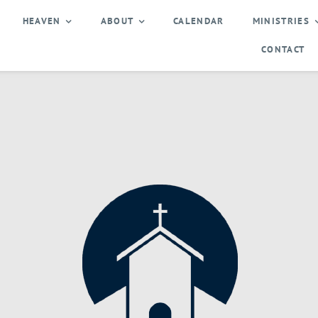
HEAVEN
ABOUT
CALENDAR
MINISTRIES
CONTACT