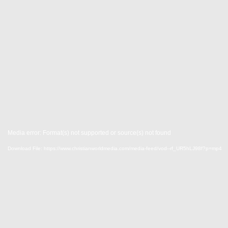
Media error: Format(s) not supported or source(s) not found
Download File: https://www.christianworldmedia.com/media-feed/vod--rf_UR5hLJ98f?p=mp4