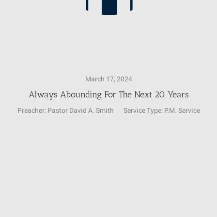
March 17, 2024
Always Abounding For The Next 20 Years
Preacher:
Pastor David A. Smith
Service Type:
P.M. Service
Video
Player