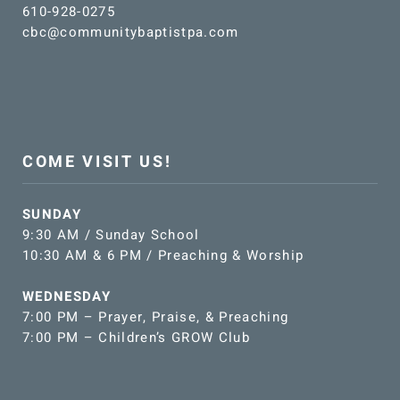
610-928-0275
cbc@communitybaptistpa.com
COME VISIT US!
SUNDAY
9:30 AM / Sunday School
10:30 AM & 6 PM / Preaching & Worship
WEDNESDAY
7:00 PM – Prayer, Praise, & Preaching
7:00 PM – Children’s GROW Club