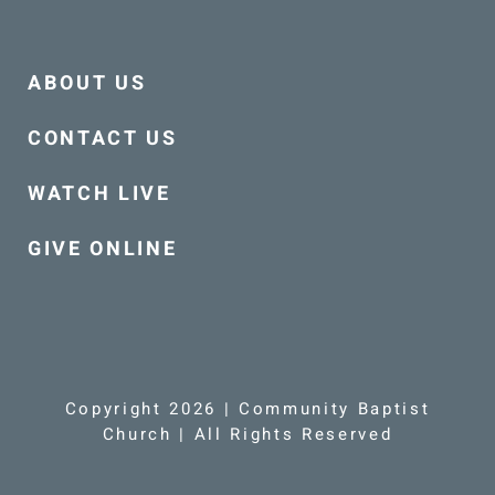
ABOUT US
CONTACT US
WATCH LIVE
GIVE ONLINE
Copyright 2026 | Community Baptist
Church | All Rights Reserved