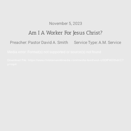
SUNDAY SCHOOL
November 5, 2023
Am I A Worker For Jesus Christ?
MISSIONS
Preacher:
Pastor David A. Smith
Service Type:
A.M. Service
Media error: Format(s) not supported or source(s) not found
MEDIA
Video
Download File: https://www.christianworldmedia.com/media-feed/vod--U3DlFW20hdcC?
Player
p=mp4
CONTACT