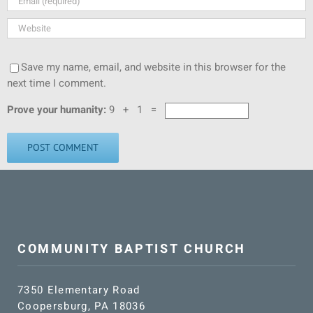
Save my name, email, and website in this browser for the
next time I comment.
Prove your humanity:
9 + 1 =
COMMUNITY BAPTIST CHURCH
7350 Elementary Road
Coopersburg, PA 18036