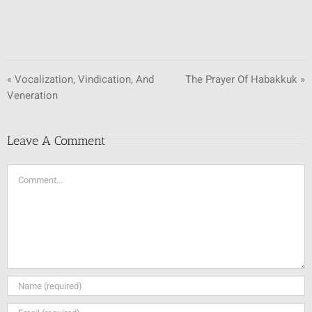
« Vocalization, Vindication, And
The Prayer Of Habakkuk »
Veneration
Leave A Comment
Comment