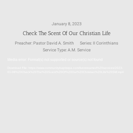
SUNDAY SCHOOL
January 8, 2023
Check The Scent Of Our Christian Life
MISSIONS
Preacher:
Pastor David A. Smith
Series:
II Corinthians
Service Type:
A.M. Service
MEDIA
Media error: Format(s) not supported or source(s) not found
Video
Download File: https://www.communitybaptistpa.com/livestreamed%20services/2023-
Player
01-08%20Check%20The%20Scent%20Of%20Our%20Christian%20Life%20SM.mp4
CONTACT