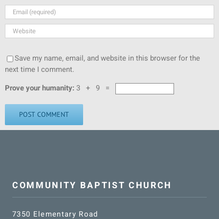
Save my name, email, and website in this browser for the
next time I comment.
Prove your humanity:
3 + 9 =
COMMUNITY BAPTIST CHURCH
7350 Elementary Road