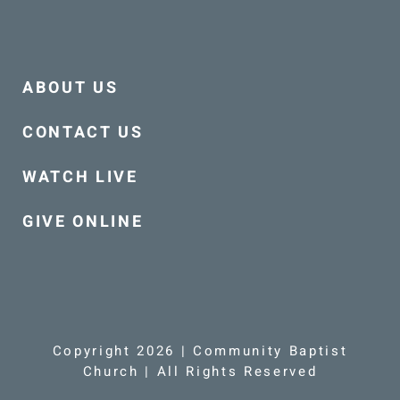
ABOUT US
CONTACT US
WATCH LIVE
GIVE ONLINE
Copyright 2026 | Community Baptist
Church | All Rights Reserved