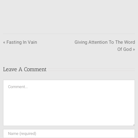
« Fasting In Vain
Giving Attention To The Word
Of God »
Leave A Comment
Comment