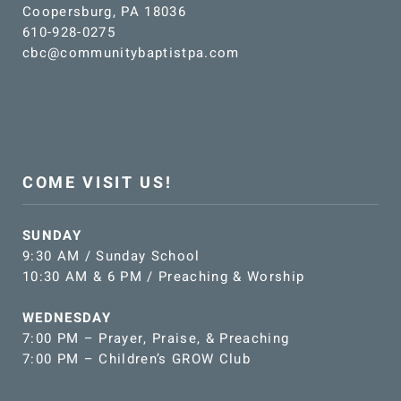
Coopersburg, PA 18036
610-928-0275
cbc@communitybaptistpa.com
COME VISIT US!
SUNDAY
9:30 AM / Sunday School
10:30 AM & 6 PM / Preaching & Worship
WEDNESDAY
7:00 PM – Prayer, Praise, & Preaching
7:00 PM – Children’s GROW Club