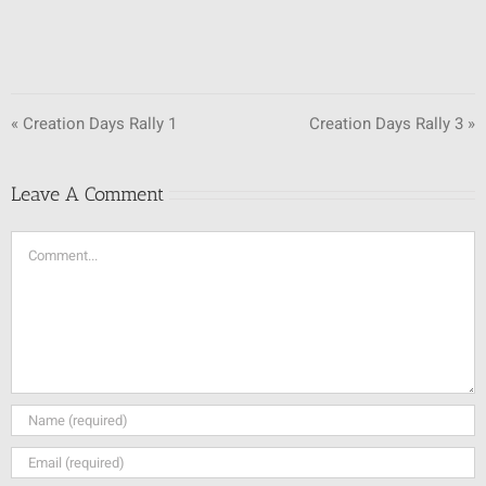
« Creation Days Rally 1
Creation Days Rally 3 »
Leave A Comment
Comment