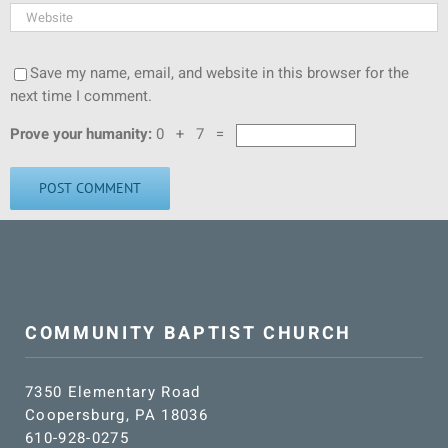
Save my name, email, and website in this browser for the
next time I comment.
Prove your humanity:
0 + 7 =
COMMUNITY BAPTIST CHURCH
7350 Elementary Road
Coopersburg, PA 18036
610-928-0275