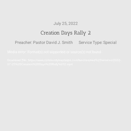
SUNDAY SCHOOL
July 25, 2022
Creation Days Rally 2
MISSIONS
Preacher:
Pastor David J. Smith
Service Type:
Special
Media error: Format(s) not supported or source(s) not found
MEDIA
Video
Download File: https://www.communitybaptistpa.com/livestreamed%20services/2022-
Player
07-25%20Creation%20Days%20Rally%202.mp4
CONTACT