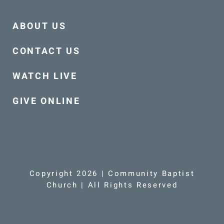
ABOUT US
CONTACT US
WATCH LIVE
GIVE ONLINE
Copyright 2026 | Community Baptist
Church | All Rights Reserved