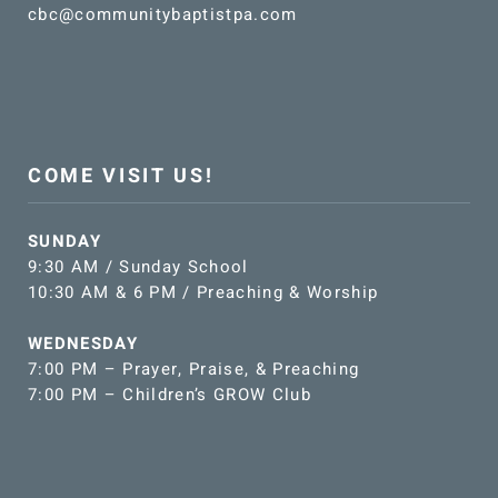
cbc@communitybaptistpa.com
COME VISIT US!
SUNDAY
9:30 AM / Sunday School
10:30 AM & 6 PM / Preaching & Worship
WEDNESDAY
7:00 PM – Prayer, Praise, & Preaching
7:00 PM – Children’s GROW Club