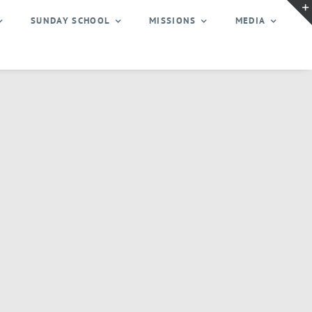
SUNDAY SCHOOL
MISSIONS
MEDIA