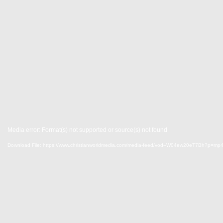
Media error: Format(s) not supported or source(s) not found
Download File: https://www.christianworldmedia.com/media-feed/vod--W04ew20eT7Bh?p=mp