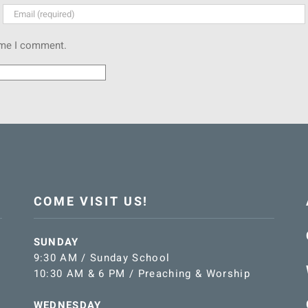
time I comment.
COME VISIT US!
SUNDAY
9:30 AM / Sunday School
10:30 AM & 6 PM / Preaching & Worship
WEDNESDAY