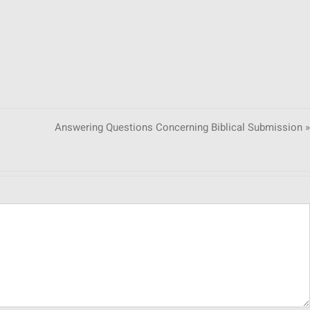
Answering Questions Concerning Biblical Submission »