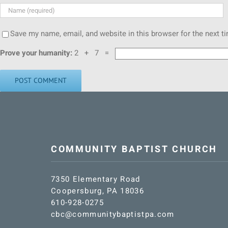
Save my name, email, and website in this browser for the next 
Prove your humanity:
2 + 7 =
COMMUNITY BAPTIST CHURCH
7350 Elementary Road
Coopersburg, PA 18036
610-928-0275
cbc@communitybaptistpa.com