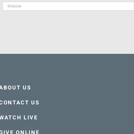
ABOUT US
CONTACT US
WATCH LIVE
GIVE ONLINE