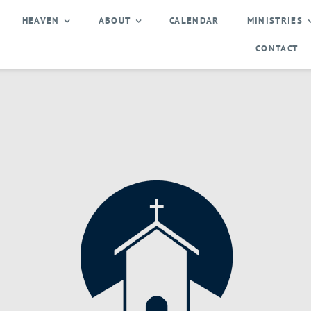
HEAVEN
ABOUT
CALENDAR
MINISTRIES
CONTACT