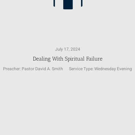
July 17, 2024
Dealing With Spiritual Failure
Preacher:
Pastor David A. Smith
Service Type:
Wednesday Evening
Video
4
Player