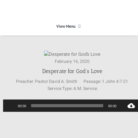
Skip
to
content
View Menu
HOME
February 16, 2020
HEAVEN
Desperate for God’s Love
Preacher:
Pastor David A. Smith
Passage:
1 John 4:7-21
ABOUT
Service Type:
A.M. Service
Audio
CALENDAR
00:00
00:00
Player
MINISTRIES