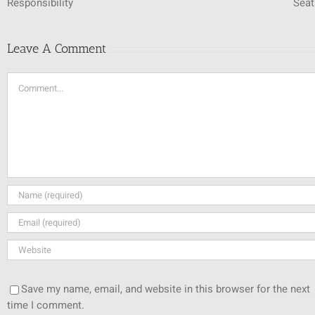
Responsibility
Seat
Leave A Comment
Comment
Save my name, email, and website in this browser for the next
time I comment.