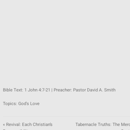
SUNDAY SCHOOL
MISSIONS
MEDIA
CONTACT
Bible Text:
1 John 4:7-21
| Preacher: Pastor David A. Smith
Topics:
God's Love
« Revival: Each Christian’s
Tabernacle Truths: The Mer