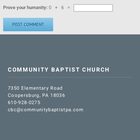
Prove your humanity:
0 + 6 =
COMMUNITY BAPTIST CHURCH
7350 Elementary Road
Coopersburg, PA 18036
610-928-0275
cbc@communitybaptistpa.com