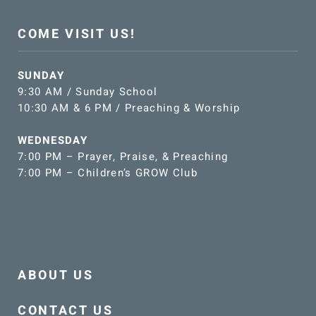
COME VISIT US!
SUNDAY
9:30 AM / Sunday School
10:30 AM & 6 PM / Preaching & Worship
WEDNESDAY
7:00 PM – Prayer, Praise, & Preaching
7:00 PM – Children’s GROW Club
ABOUT US
CONTACT US