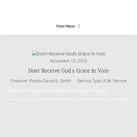
Skip
to
content
View Menu
HOME
November 12, 2023
HEAVEN
Don’t Receive God’s Grace In Vain
Preacher:
Pastor David A. Smith
Service Type:
A.M. Service
ABOUT
Media error: Format(s) not supported or source(s) not found
Video
Download File: https://www.christianworldmedia.com/media-feed/vod--Eg56LG00Di5B?
Player
CALENDAR
p=mp4
MINISTRIES