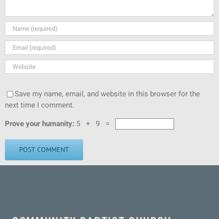
Save my name, email, and website in this browser for the
next time I comment.
Prove your humanity:
5 + 9 =