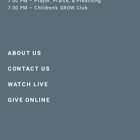
7:00 PM – Prayer, Praise, & Preaching
7:00 PM – Children’s GROW Club
ABOUT US
CONTACT US
WATCH LIVE
GIVE ONLINE