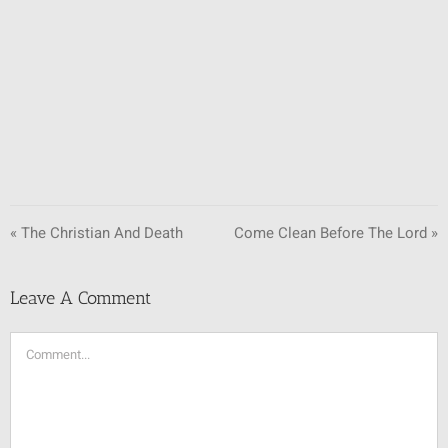
SUNDAY SCHOOL
MISSIONS
MEDIA
CONTACT
« The Christian And Death
Come Clean Before The Lord »
Leave A Comment
Comment