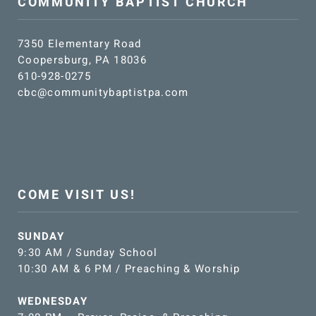
COMMUNITY BAPTIST CHURCH
7350 Elementary Road
Coopersburg, PA 18036
610-928-0275
cbc@communitybaptistpa.com
COME VISIT US!
SUNDAY
9:30 AM / Sunday School
10:30 AM & 6 PM / Preaching & Worship
WEDNESDAY