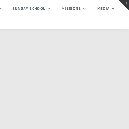
SUNDAY SCHOOL
MISSIONS
MEDIA