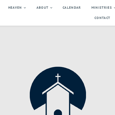
HEAVEN
ABOUT
CALENDAR
MINISTRIES
CONTACT