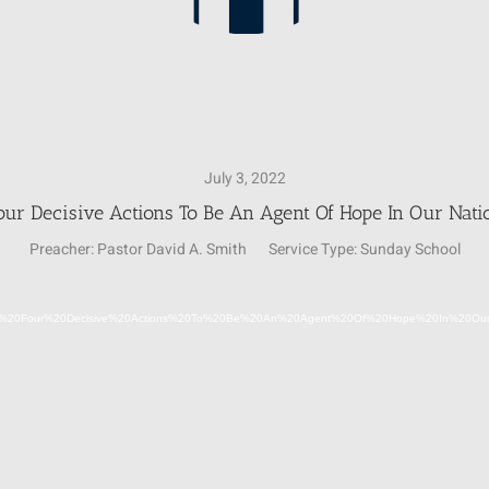
July 3, 2022
our Decisive Actions To Be An Agent Of Hope In Our Nati
Preacher:
Pastor David A. Smith
Service Type:
Sunday School
Video
2-07-03-22%20Four%20Decisive%20Actions%20To%20Be%20An%20Agent%20Of%20Hope%20In%20
Player