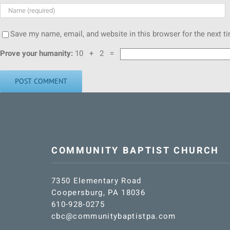
Save my name, email, and website in this browser for the next 
Prove your humanity:
10 + 2 =
COMMUNITY BAPTIST CHURCH
7350 Elementary Road
Coopersburg, PA 18036
610-928-0275
cbc@communitybaptistpa.com