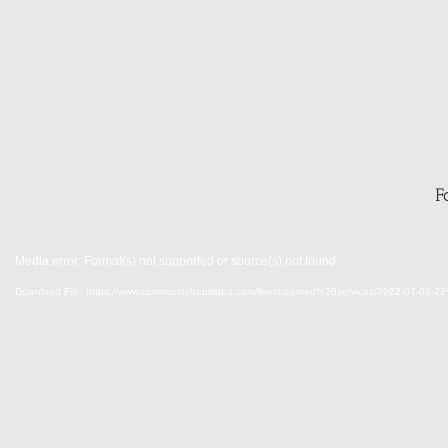
F
Media error: Format(s) not supported or source(s) not found
Download File: https://www.communitybaptistpa.com/livestreamed%20services/202