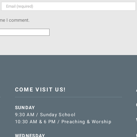
time I comment.
COME VISIT US!
SUNDAY
9:30 AM / Sunday School
10:30 AM & 6 PM / Preaching & Worship
WEDNESDAY