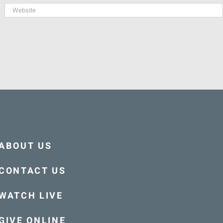
ABOUT US
CONTACT US
WATCH LIVE
GIVE ONLINE