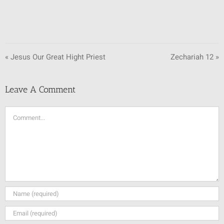
« Jesus Our Great Hight Priest
Zechariah 12 »
Leave A Comment
Comment