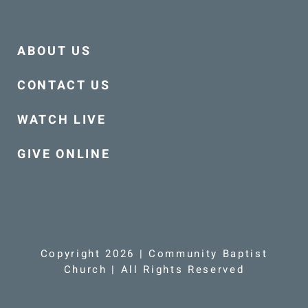
ABOUT US
CONTACT US
WATCH LIVE
GIVE ONLINE
Copyright 2026 | Community Baptist
Church | All Rights Reserved