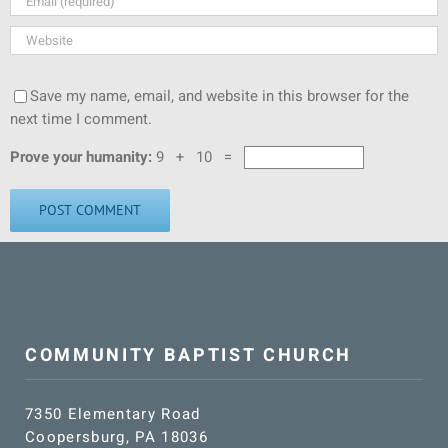
Save my name, email, and website in this browser for the
next time I comment.
Prove your humanity:
9 + 10 =
COMMUNITY BAPTIST CHURCH
7350 Elementary Road
Coopersburg, PA 18036