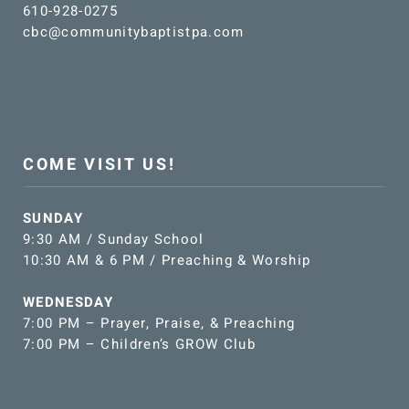
610-928-0275
cbc@communitybaptistpa.com
COME VISIT US!
SUNDAY
9:30 AM / Sunday School
10:30 AM & 6 PM / Preaching & Worship
WEDNESDAY
7:00 PM – Prayer, Praise, & Preaching
7:00 PM – Children’s GROW Club