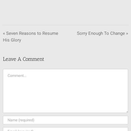
« Seven Reasons to Resume
Sorry Enough To Change »
His Glory
Leave A Comment
Comment