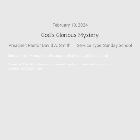
SUNDAY SCHOOL
February 18, 2024
God’s Glorious Mystery
MISSIONS
Preacher:
Pastor David A. Smith
Service Type:
Sunday School
Media error: Format(s) not supported or source(s) not found
MEDIA
Video
Download File: https://www.christianworldmedia.com/media-feed/vod--
Player
cNMHm_895T3t?p=mp4
CONTACT