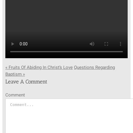
SUNDAY SCHOOL
MISSIONS
MEDIA
« Fruits Of Abiding In Christ’s Love
Questions Regarding
Baptism »
CONTACT
Leave A Comment
Comment