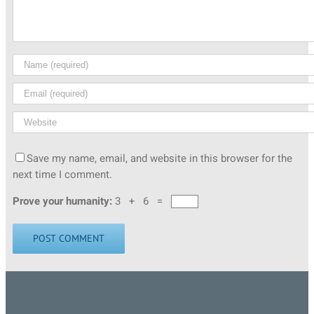
Save my name, email, and website in this browser for the
next time I comment.
Prove your humanity:
3 + 6 =