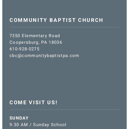
COMMUNITY BAPTIST CHURCH
7350 Elementary Road
Coopersburg, PA 18036
610-928-0275
cbc@communitybaptistpa.com
COME VISIT US!
SUNDAY
9:30 AM / Sunday School