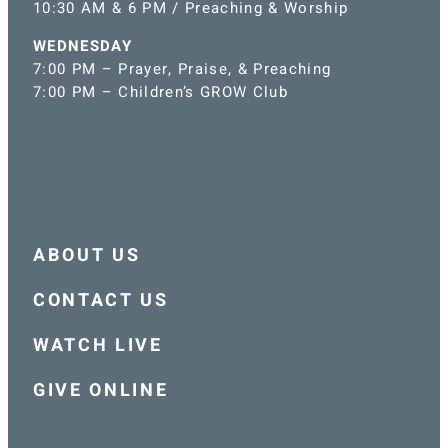
10:30 AM & 6 PM / Preaching & Worship
WEDNESDAY
7:00 PM – Prayer, Praise, & Preaching
7:00 PM – Children’s GROW Club
ABOUT US
CONTACT US
WATCH LIVE
GIVE ONLINE