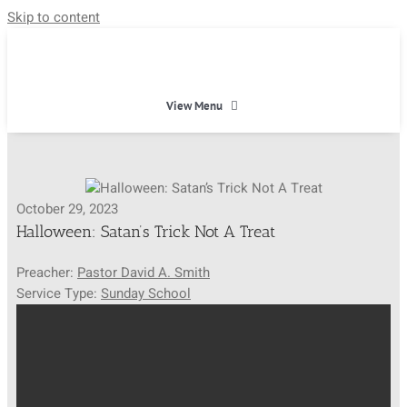
Skip to content
View Menu
HOME
October 29, 2023
HEAVEN
Halloween: Satan’s Trick Not A Treat
Preacher:
Pastor David A. Smith
ABOUT
Service Type:
Sunday School
CALENDAR
MINISTRIES