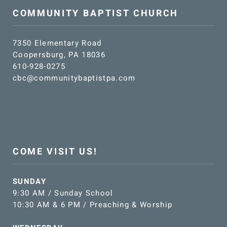
COMMUNITY BAPTIST CHURCH
7350 Elementary Road
Coopersburg, PA 18036
610-928-0275
cbc@communitybaptistpa.com
COME VISIT US!
SUNDAY
9:30 AM / Sunday School
10:30 AM & 6 PM / Preaching & Worship