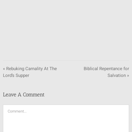
SUNDAY SCHOOL
MISSIONS
MEDIA
CONTACT
« Rebuking Carnality At The
Biblical Repentance for
Lord’s Supper
Salvation »
Leave A Comment
Comment