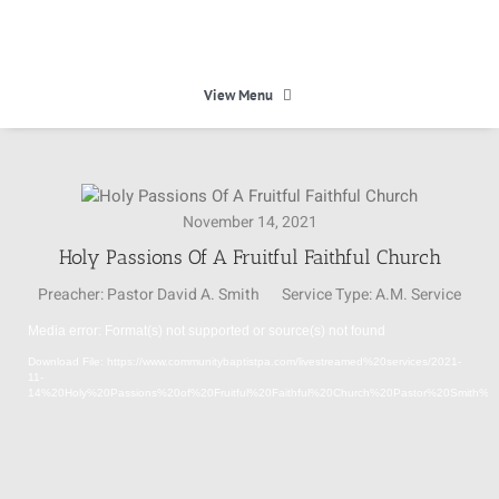
Skip
to
content
View Menu
HOME
November 14, 2021
HEAVEN
Holy Passions Of A Fruitful Faithful Church
Preacher:
Pastor David A. Smith
Service Type:
A.M. Service
ABOUT
Media error: Format(s) not supported or source(s) not found
Video
Download File: https://www.communitybaptistpa.com/livestreamed%20services/2021-
Player
CALENDAR
11-
14%20Holy%20Passions%20of%20Fruitful%20Faithful%20Church%20Pastor%20Smith%
MINISTRIES