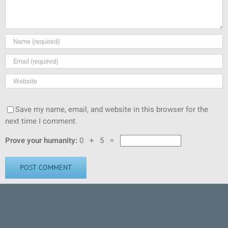
Save my name, email, and website in this browser for the
next time I comment.
Prove your humanity:
0 + 5 =