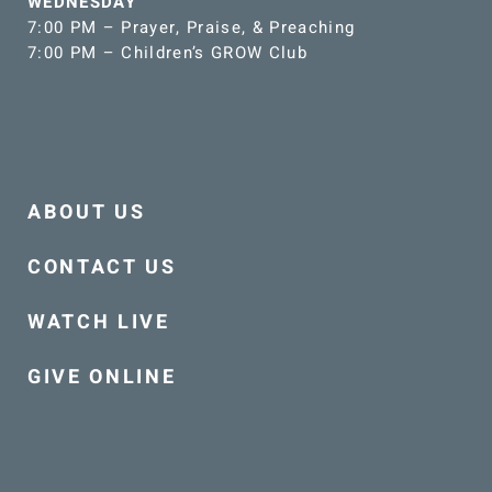
WEDNESDAY
7:00 PM – Prayer, Praise, & Preaching
7:00 PM – Children’s GROW Club
ABOUT US
CONTACT US
WATCH LIVE
GIVE ONLINE