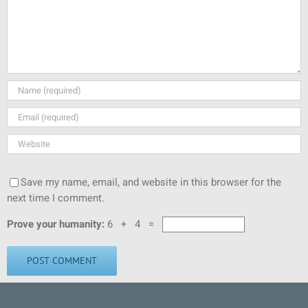
Save my name, email, and website in this browser for the
next time I comment.
Prove your humanity:
6 + 4 =