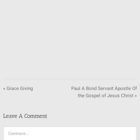
SUNDAY SCHOOL
MISSIONS
MEDIA
CONTACT
« Grace Giving
Paul A Bond Servant Apostle Of
the Gospel of Jesus Christ »
Leave A Comment
Comment