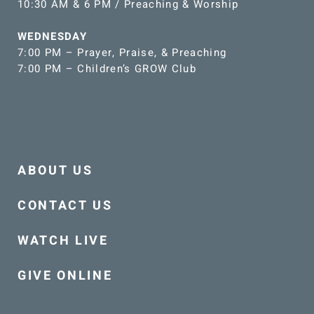
10:30 AM & 6 PM / Preaching & Worship
WEDNESDAY
7:00 PM – Prayer, Praise, & Preaching
7:00 PM – Children’s GROW Club
ABOUT US
CONTACT US
WATCH LIVE
GIVE ONLINE