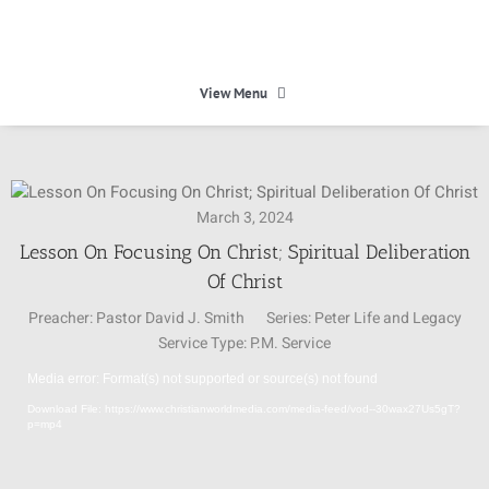
Skip
to
content
View Menu
HOME
March 3, 2024
HEAVEN
Lesson On Focusing On Christ; Spiritual Deliberation
Of Christ
ABOUT
Preacher:
Pastor David J. Smith
Series:
Peter Life and Legacy
Service Type:
P.M. Service
CALENDAR
Media error: Format(s) not supported or source(s) not found
Video
Download File: https://www.christianworldmedia.com/media-feed/vod--30wax27Us5gT?
Player
p=mp4
MINISTRIES