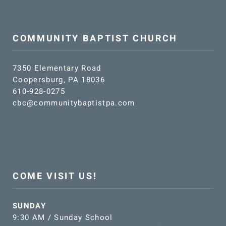
COMMUNITY BAPTIST CHURCH
7350 Elementary Road
Coopersburg, PA 18036
610-928-0275
cbc@communitybaptistpa.com
COME VISIT US!
SUNDAY
9:30 AM / Sunday School