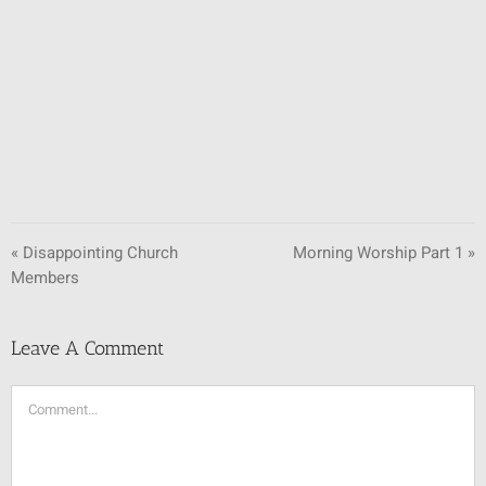
SUNDAY SCHOOL
MISSIONS
MEDIA
CONTACT
« Disappointing Church
Morning Worship Part 1 »
Members
Leave A Comment
Comment