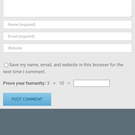
Save my name, email, and website in this browser for the
next time I comment.
Prove your humanity:
3 + 10 =