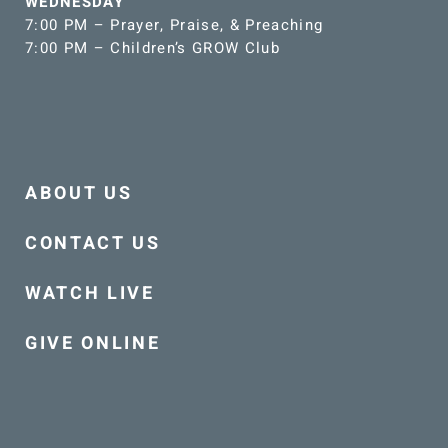
WEDNESDAY
7:00 PM – Prayer, Praise, & Preaching
7:00 PM – Children’s GROW Club
ABOUT US
CONTACT US
WATCH LIVE
GIVE ONLINE