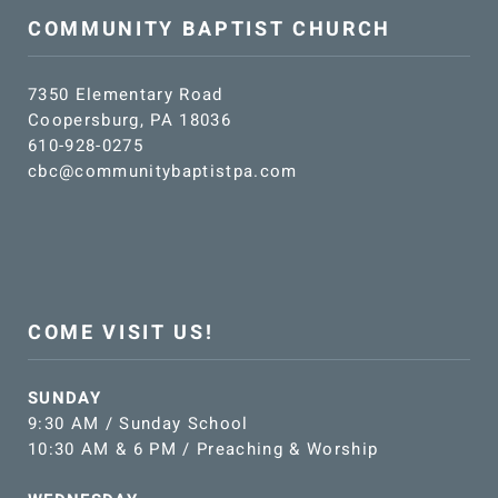
COMMUNITY BAPTIST CHURCH
7350 Elementary Road
Coopersburg, PA 18036
610-928-0275
cbc@communitybaptistpa.com
COME VISIT US!
SUNDAY
9:30 AM / Sunday School
10:30 AM & 6 PM / Preaching & Worship