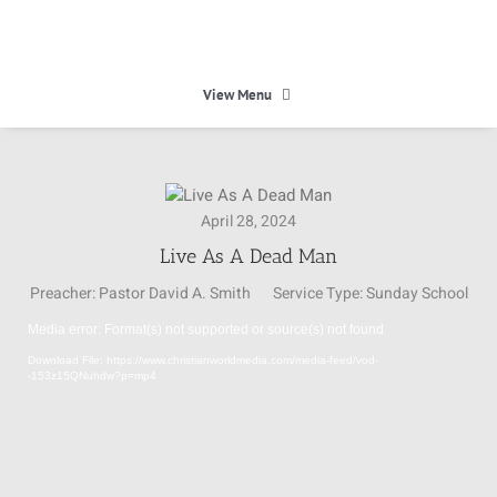
Skip
to
content
View Menu
HOME
April 28, 2024
HEAVEN
Live As A Dead Man
Preacher:
Pastor David A. Smith
Service Type:
Sunday School
ABOUT
Media error: Format(s) not supported or source(s) not found
Video
Download File: https://www.christianworldmedia.com/media-feed/vod-
Player
CALENDAR
-153z15QNuhdw?p=mp4
MINISTRIES