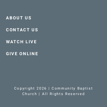
ABOUT US
CONTACT US
WATCH LIVE
GIVE ONLINE
Copyright 2026 | Community Baptist
Church | All Rights Reserved