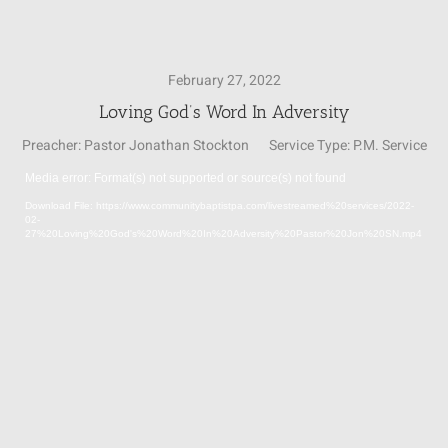
SUNDAY SCHOOL
February 27, 2022
Loving God’s Word In Adversity
MISSIONS
Preacher:
Pastor Jonathan Stockton
Service Type:
P.M. Service
Media error: Format(s) not supported or source(s) not found
MEDIA
Video
Download File: https://www.communitybaptistpa.com/livestreamed%20services/2022-
Player
02-
27%20Loving%20God's%20Word%20In%20Adversity%20Pastor%20Jon%20SN.mp4
CONTACT