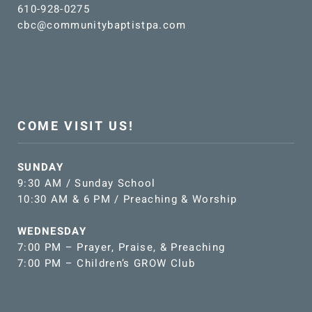
610-928-0275
cbc@communitybaptistpa.com
COME VISIT US!
SUNDAY
9:30 AM / Sunday School
10:30 AM & 6 PM / Preaching & Worship
WEDNESDAY
7:00 PM – Prayer, Praise, & Preaching
7:00 PM – Children’s GROW Club