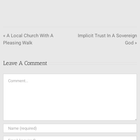
« A Local Church With A
Implicit Trust In A Sovereign
Pleasing Walk
God »
Leave A Comment
Comment