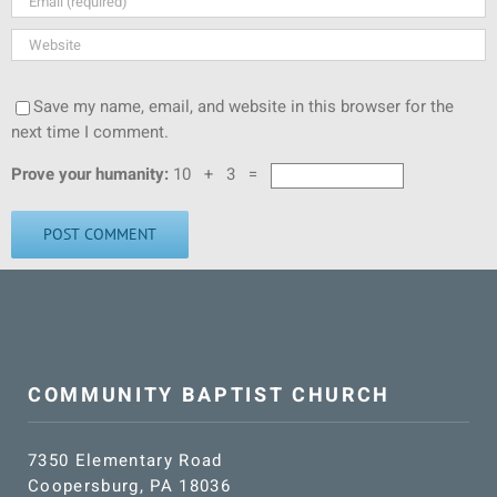
Save my name, email, and website in this browser for the
next time I comment.
Prove your humanity:
10 + 3 =
COMMUNITY BAPTIST CHURCH
7350 Elementary Road
Coopersburg, PA 18036