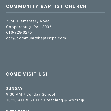
COMMUNITY BAPTIST CHURCH
7350 Elementary Road
Coopersburg, PA 18036
610-928-0275
cbc@communitybaptistpa.com
COME VISIT US!
SUNDAY
9:30 AM / Sunday School
10:30 AM & 6 PM / Preaching & Worship