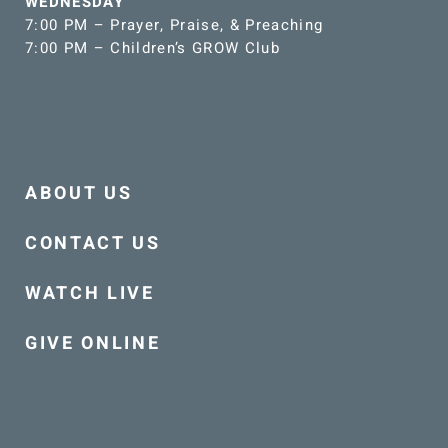
WEDNESDAY
7:00 PM – Prayer, Praise, & Preaching
7:00 PM – Children’s GROW Club
ABOUT US
CONTACT US
WATCH LIVE
GIVE ONLINE