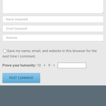
Save my name, email, and website in this browser for the
next time I comment.
Prove your humanity:
10 + 9 =