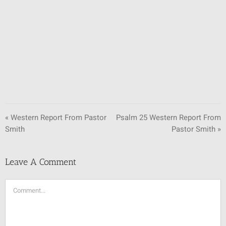
SUNDAY SCHOOL
MISSIONS
MEDIA
CONTACT
« Western Report From Pastor
Psalm 25 Western Report From
Smith
Pastor Smith »
Leave A Comment
Comment