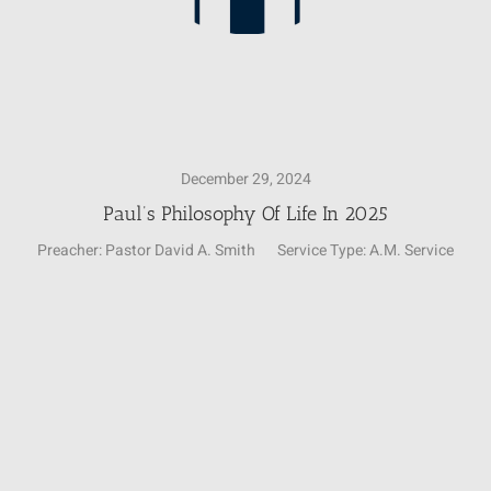
December 29, 2024
Paul’s Philosophy Of Life In 2025
Preacher:
Pastor David A. Smith
Service Type:
A.M. Service
Video
Player