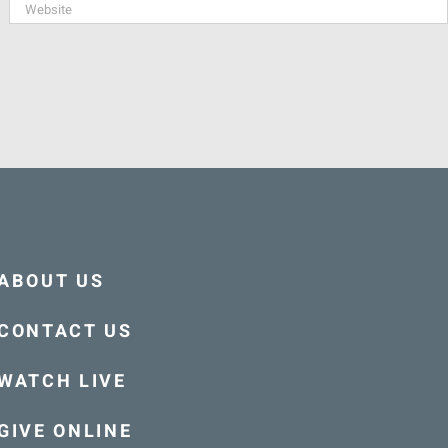
ABOUT US
CONTACT US
WATCH LIVE
GIVE ONLINE