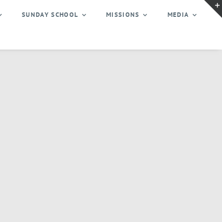
SUNDAY SCHOOL
MISSIONS
MEDIA