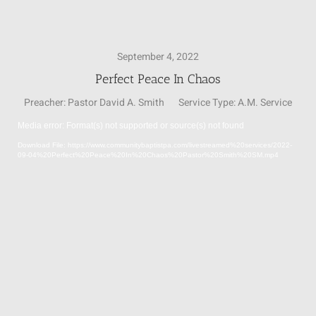
SUNDAY SCHOOL
September 4, 2022
Perfect Peace In Chaos
MISSIONS
Preacher:
Pastor David A. Smith
Service Type:
A.M. Service
Media error: Format(s) not supported or source(s) not found
MEDIA
Video
Download File: https://www.communitybaptistpa.com/livestreamed%20services/2022-
Player
09-04%20Perfect%20Peace%20In%20Chaos%20Pastor%20Smith%20SM.mp4
CONTACT