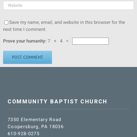
Save my name, email, and website in this browser for the
next time I comment.
Prove your humanity:
7 + 4 =
COMMUNITY BAPTIST CHURCH
7350 Elementary Road
Coopersburg, PA 18036
610-928-0275