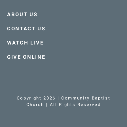
ABOUT US
CONTACT US
WATCH LIVE
GIVE ONLINE
Copyright 2026 | Community Baptist
Church | All Rights Reserved