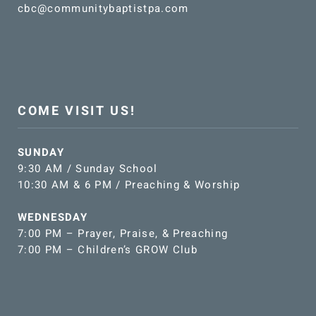
cbc@communitybaptistpa.com
COME VISIT US!
SUNDAY
9:30 AM / Sunday School
10:30 AM & 6 PM / Preaching & Worship
WEDNESDAY
7:00 PM – Prayer, Praise, & Preaching
7:00 PM – Children’s GROW Club