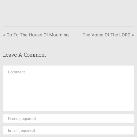
« Go To The House Of Mourning
The Voice Of The LORD »
Leave A Comment
Comment