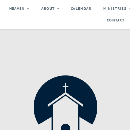
HEAVEN
ABOUT
CALENDAR
MINISTRIES
CONTACT