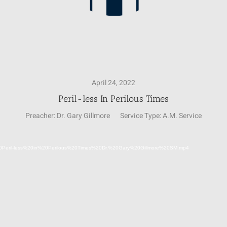
April 24, 2022
Peril-less In Perilous Times
Preacher:
Dr. Gary Gillmore
Service Type:
A.M. Service
Video
24%20Peril-less%20in%20Perilous%20Times%20Dr.%20Gary%20Gillmore%20SM.mp4
Player