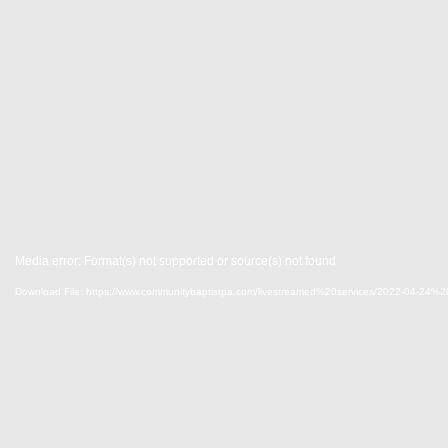
Media error: Format(s) not supported or source(s) not found
Download File: https://www.communitybaptistpa.com/livestreamed%20services/2022-04-