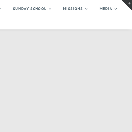
SUNDAY SCHOOL
MISSIONS
MEDIA