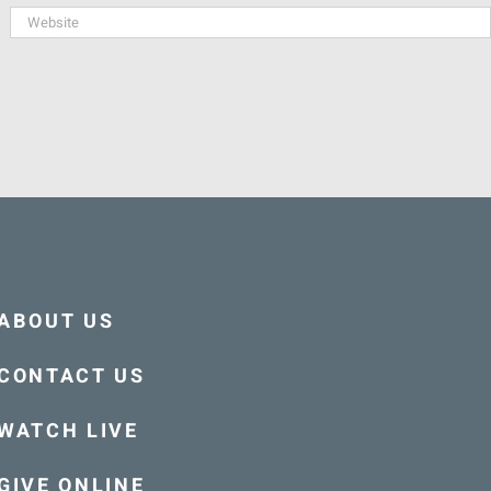
ABOUT US
CONTACT US
WATCH LIVE
GIVE ONLINE