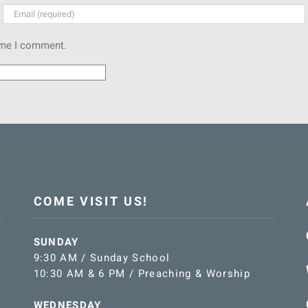
time I comment.
COME VISIT US!
SUNDAY
9:30 AM / Sunday School
10:30 AM & 6 PM / Preaching & Worship
WEDNESDAY