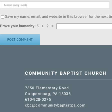
Save my name, email, and website in this browser for the next 
Prove your humanity:
5 + 2 =
COMMUNITY BAPTIST CHURCH
7350 Elementary Road
Coopersburg, PA 18036
610-928-0275
cbc@communitybaptistpa.com