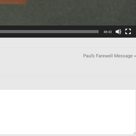
48:43
Paul’s Farewell Message »