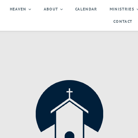
HEAVEN
ABOUT
CALENDAR
MINISTRIES
CONTACT