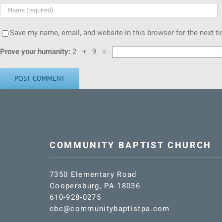
Save my name, email, and website in this browser for the next 
Prove your humanity:
2 + 9 =
COMMUNITY BAPTIST CHURCH
7350 Elementary Road
Coopersburg, PA 18036
610-928-0275
cbc@communitybaptistpa.com