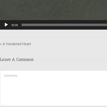
00:00
« A Hardened Heart
Leave A Comment
Comment