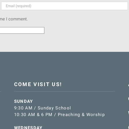
time I comment.
COME VISIT US!
SUNDAY
9:30 AM / Sunday School
10:30 AM & 6 PM / Preaching & Worship
WEDNESDAY