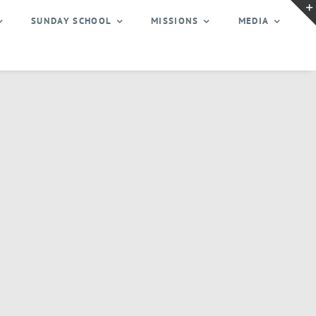
SUNDAY SCHOOL
MISSIONS
MEDIA