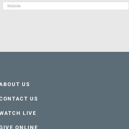
ABOUT US
CONTACT US
WATCH LIVE
GIVE ONLINE