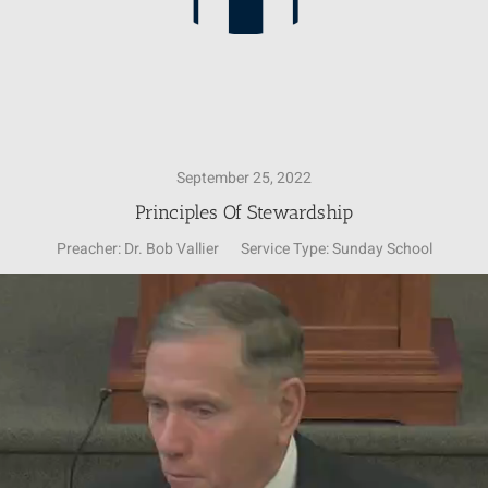
September 25, 2022
Principles Of Stewardship
Preacher:
Dr. Bob Vallier
Service Type:
Sunday School
Video
Player