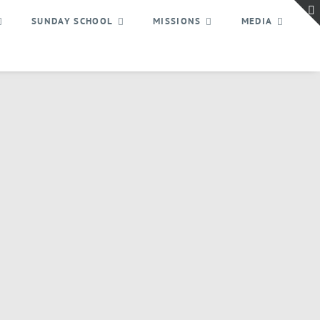
SUNDAY SCHOOL
MISSIONS
MEDIA