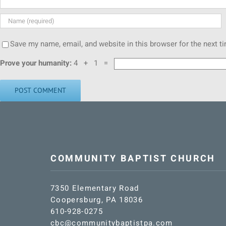
Save my name, email, and website in this browser for the next 
Prove your humanity:
4 + 1 =
COMMUNITY BAPTIST CHURCH
7350 Elementary Road
Coopersburg, PA 18036
610-928-0275
cbc@communitybaptistpa.com