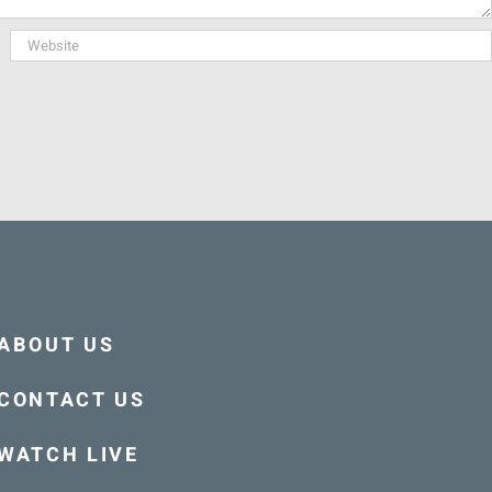
ABOUT US
CONTACT US
WATCH LIVE