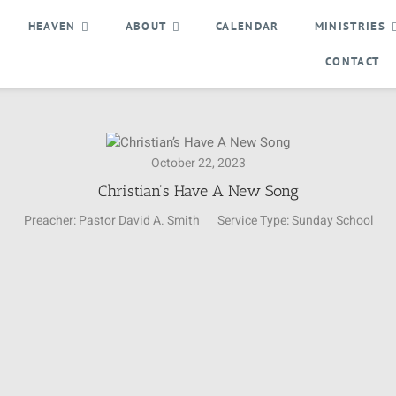
HEAVEN
ABOUT
CALENDAR
MINISTRIES
CONTACT
October 22, 2023
Christian’s Have A New Song
Preacher:
Pastor David A. Smith
Service Type:
Sunday School
Video
Player