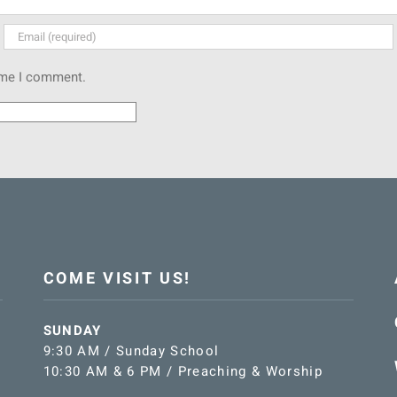
time I comment.
COME VISIT US!
SUNDAY
9:30 AM / Sunday School
10:30 AM & 6 PM / Preaching & Worship