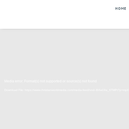
Skip
HOME
to
content
Media error: Format(s) not supported or source(s) not found
Download File: https://www.christianworldmedia.com/media-feed/vod--BAw19a_6TMPt?p=mp4