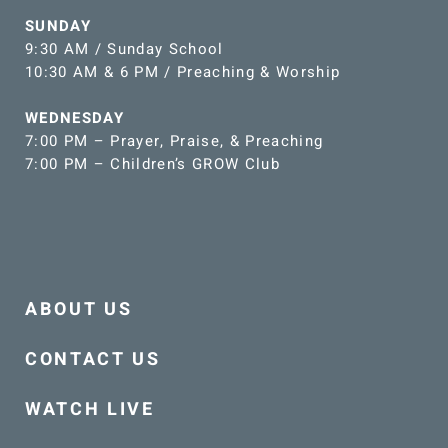
SUNDAY
9:30 AM / Sunday School
10:30 AM & 6 PM / Preaching & Worship
WEDNESDAY
7:00 PM – Prayer, Praise, & Preaching
7:00 PM – Children’s GROW Club
ABOUT US
CONTACT US
WATCH LIVE