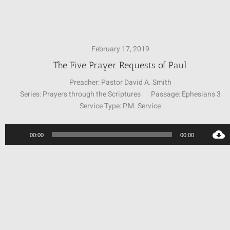
SUNDAY SCHOOL
February 17, 2019
MISSIONS
The Five Prayer Requests of Paul
Preacher:
Pastor David A. Smith
Series:
Prayers through the Scriptures
Passage:
Ephesians 3
MEDIA
Service Type:
P.M. Service
CONTACT
Audio
00:00
00:00
Player