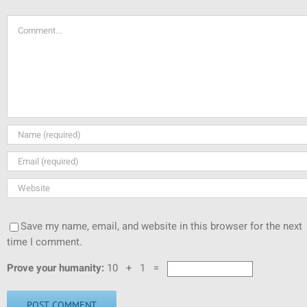
Comment
Save my name, email, and website in this browser for the next
time I comment.
Prove your humanity:
10 + 1 =