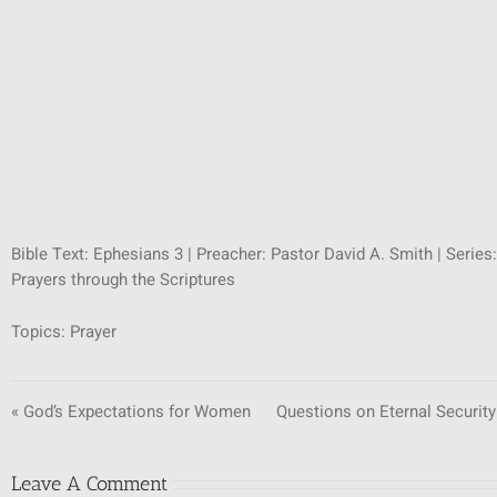
Bible Text: Ephesians 3
| Preacher: Pastor David A. Smith | Series:
Prayers through the Scriptures
Topics:
Prayer
« God’s Expectations for Women
Questions on Eternal Security
Leave A Comment