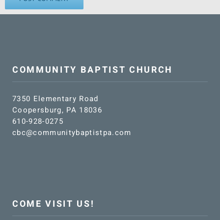
COMMUNITY BAPTIST CHURCH
7350 Elementary Road
Coopersburg, PA 18036
610-928-0275
cbc@communitybaptistpa.com
COME VISIT US!