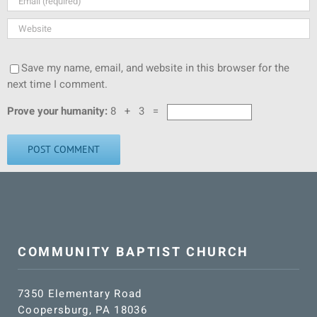
Save my name, email, and website in this browser for the
next time I comment.
Prove your humanity:
8 + 3 =
COMMUNITY BAPTIST CHURCH
7350 Elementary Road
Coopersburg, PA 18036