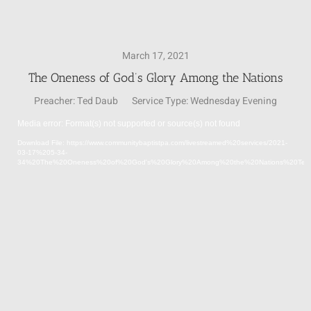
SUNDAY SCHOOL
March 17, 2021
The Oneness of God’s Glory Among the Nations
MISSIONS
Preacher:
Ted Daub
Service Type:
Wednesday Evening
Media error: Format(s) not supported or source(s) not found
MEDIA
Video
Download File: https://www.communitybaptistpa.com/livestreamed%20services/2021-
Player
03-17%205-34-
34%20The%20Oneness%20of%20God's%20Glory%20Among%20the%20Nations%20Te
CONTACT