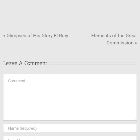
« Glimpses of His Glory El Roiy
Elements of the Great
Commission »
Leave A Comment
Comment