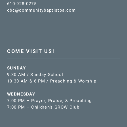
610-928-0275
cbc@communitybaptistpa.com
COME VISIT US!
SUNDAY
9:30 AM / Sunday School
10:30 AM & 6 PM / Preaching & Worship
WEDNESDAY
7:00 PM – Prayer, Praise, & Preaching
7:00 PM – Children’s GROW Club