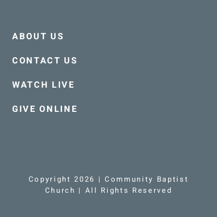
ABOUT US
CONTACT US
WATCH LIVE
GIVE ONLINE
Copyright 2026 | Community Baptist
Church | All Rights Reserved