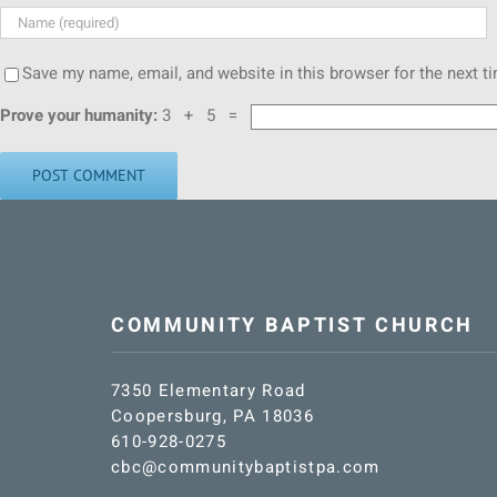
Save my name, email, and website in this browser for the next 
Prove your humanity:
3 + 5 =
COMMUNITY BAPTIST CHURCH
7350 Elementary Road
Coopersburg, PA 18036
610-928-0275
cbc@communitybaptistpa.com