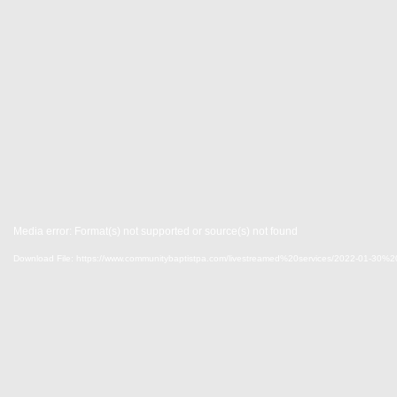
Media error: Format(s) not supported or source(s) not found
Download File: https://www.communitybaptistpa.com/livestreamed%20services/2022-0