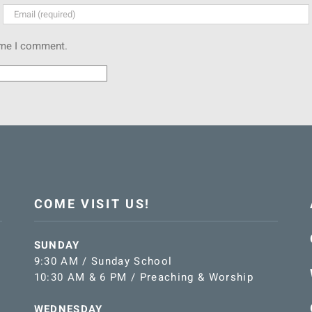
time I comment.
COME VISIT US!
SUNDAY
9:30 AM / Sunday School
10:30 AM & 6 PM / Preaching & Worship
WEDNESDAY