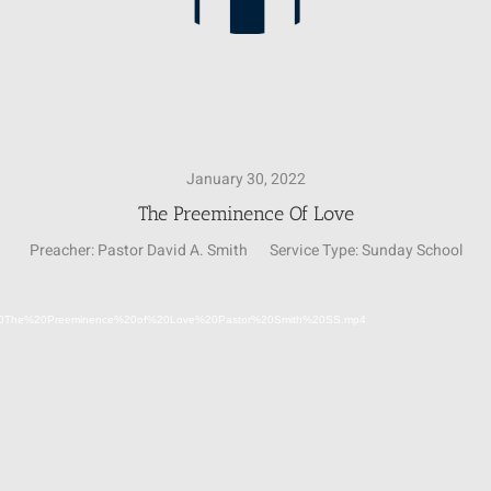
January 30, 2022
The Preeminence Of Love
Preacher:
Pastor David A. Smith
Service Type:
Sunday School
Video
1-30%20The%20Preeminence%20of%20Love%20Pastor%20Smith%20SS.mp4
Player