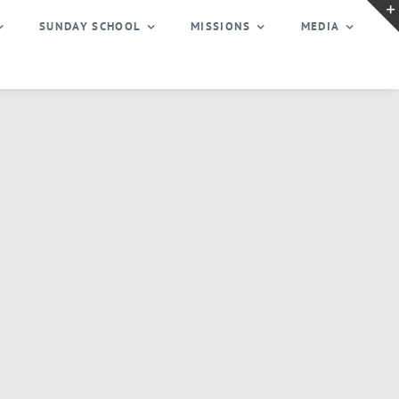
SUNDAY SCHOOL
MISSIONS
MEDIA