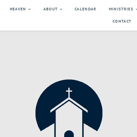
HEAVEN
ABOUT
CALENDAR
MINISTRIES
CONTACT