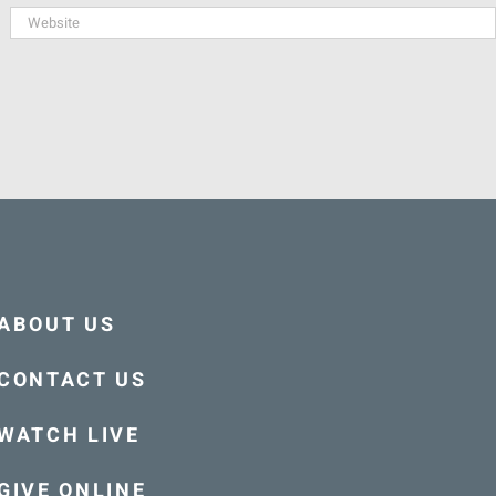
ABOUT US
CONTACT US
WATCH LIVE
GIVE ONLINE