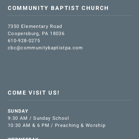
COMMUNITY BAPTIST CHURCH
7350 Elementary Road
Coopersburg, PA 18036
610-928-0275
cbc@communitybaptistpa.com
COME VISIT US!
SUNDAY
9:30 AM / Sunday School
10:30 AM & 6 PM / Preaching & Worship