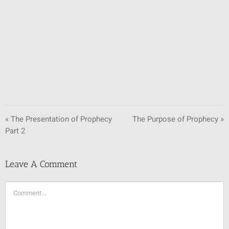
SUNDAY SCHOOL
MISSIONS
MEDIA
CONTACT
« The Presentation of Prophecy
The Purpose of Prophecy »
Part 2
Leave A Comment
Comment