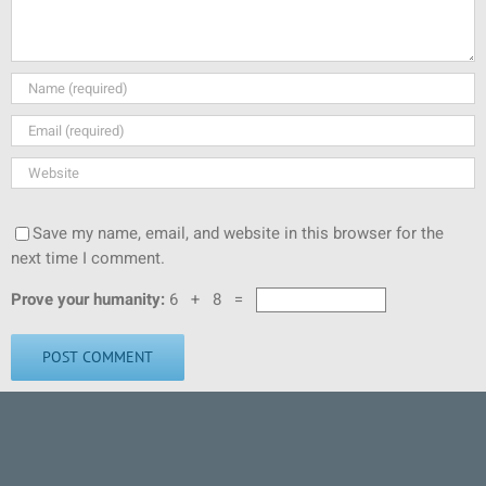
Save my name, email, and website in this browser for the
next time I comment.
Prove your humanity:
6 + 8 =