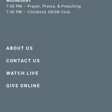
WEDNESDAY
7:00 PM – Prayer, Praise, & Preaching
7:00 PM – Children’s GROW Club
ABOUT US
CONTACT US
WATCH LIVE
GIVE ONLINE