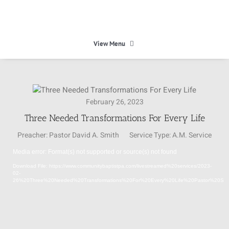
Skip
to
content
View Menu
HOME
February 26, 2023
HEAVEN
Three Needed Transformations For Every Life
Preacher:
Pastor David A. Smith
Service Type:
A.M. Service
ABOUT
Media error: Format(s) not supported or source(s) not found
Video
Download File: https://www.communitybaptistpa.com/livestreamed%20services/2023-
Player
CALENDAR
02-
26%20Three%20Needed%20Transformations%20For%20Every%20Life%20Pastor%20Sm
MINISTRIES