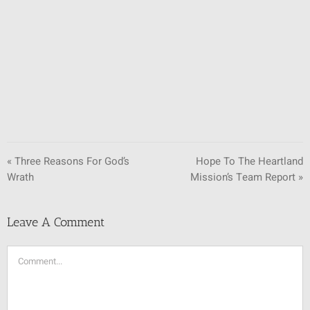
SUNDAY SCHOOL
MISSIONS
MEDIA
CONTACT
« Three Reasons For God’s
Hope To The Heartland
Wrath
Mission’s Team Report »
Leave A Comment
Comment