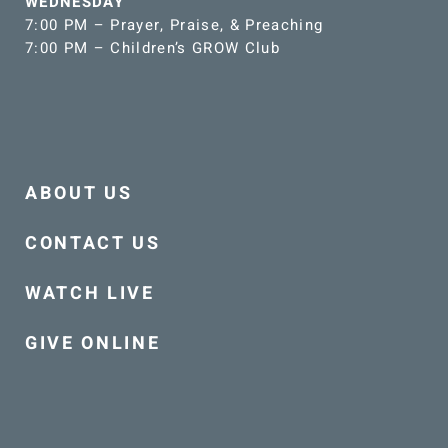
WEDNESDAY
7:00 PM – Prayer, Praise, & Preaching
7:00 PM – Children’s GROW Club
ABOUT US
CONTACT US
WATCH LIVE
GIVE ONLINE