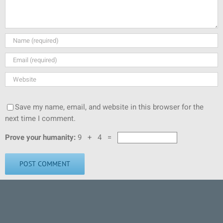
Save my name, email, and website in this browser for the
next time I comment.
Prove your humanity:
9 + 4 =