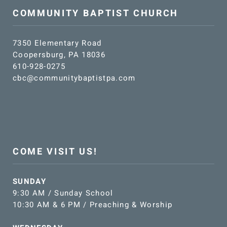
COMMUNITY BAPTIST CHURCH
7350 Elementary Road
Coopersburg, PA 18036
610-928-0275
cbc@communitybaptistpa.com
COME VISIT US!
SUNDAY
9:30 AM / Sunday School
10:30 AM & 6 PM / Preaching & Worship