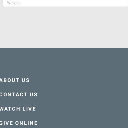
ABOUT US
CONTACT US
WATCH LIVE
GIVE ONLINE