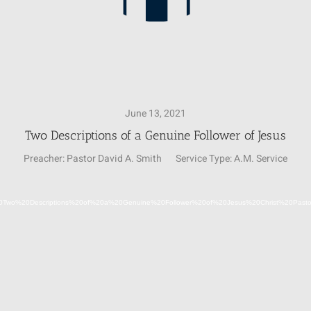
June 13, 2021
Two Descriptions of a Genuine Follower of Jesus
Preacher:
Pastor David A. Smith
Service Type:
A.M. Service
Video
06-13%20Two%20Descriptions%20of%20a%20Genuine%20Follower%20of%20Jesus%20Christ%20Pa
Player