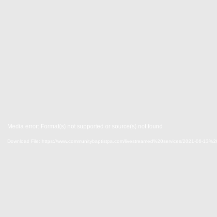
Media error: Format(s) not supported or source(s) not found
Download File: https://www.communitybaptistpa.com/livestreamed%20services/2021-