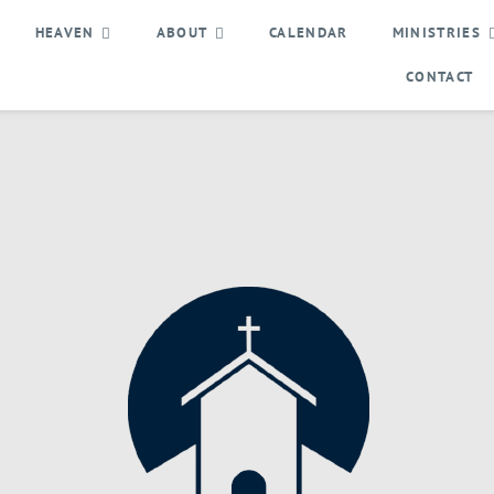
HEAVEN
ABOUT
CALENDAR
MINISTRIES
CONTACT