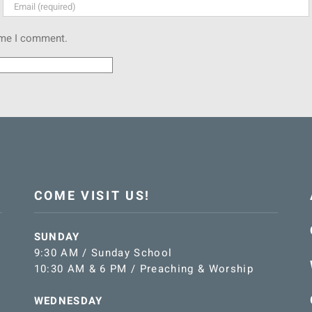
time I comment.
COME VISIT US!
SUNDAY
9:30 AM / Sunday School
10:30 AM & 6 PM / Preaching & Worship
WEDNESDAY