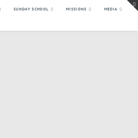
SUNDAY SCHOOL
MISSIONS
MEDIA