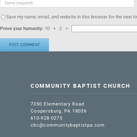
Save my name, email, and website in this browser for the next 
Prove your humanity:
10 + 2 =
COMMUNITY BAPTIST CHURCH
7350 Elementary Road
Coopersburg, PA 18036
610-928-0275
cbc@communitybaptistpa.com