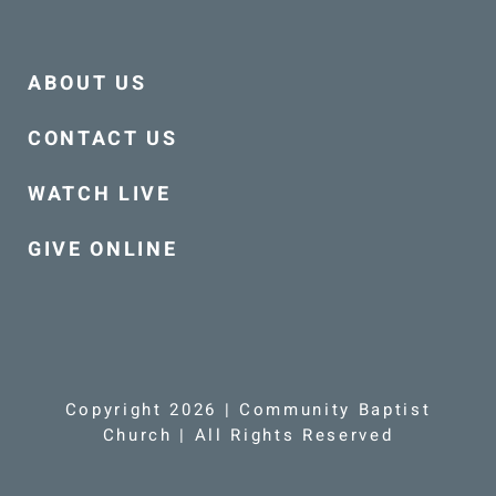
ABOUT US
CONTACT US
WATCH LIVE
GIVE ONLINE
Copyright 2026 | Community Baptist
Church | All Rights Reserved