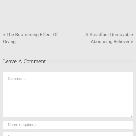
« The Boomerang Effect Of
A Steadfast Unmovable
Giving
Abounding Believer »
Leave A Comment
Comment