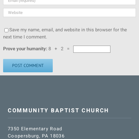
Save my name, email, and website in this browser for the
next time I comment.
Prove your humanity:
8 + 2 =
COMMUNITY BAPTIST CHURCH
7350 Elementary Road
Coopersburg, PA 18036