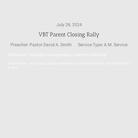
SUNDAY SCHOOL
July 28, 2024
VBT Parent Closing Rally
MISSIONS
Preacher:
Pastor David A. Smith
Service Type:
A.M. Service
Media error: Format(s) not supported or source(s) not found
MEDIA
Video
Download File: https://www.christianworldmedia.com/media-feed/vod--e3C6nT2iSO5e?
Player
p=mp4
CONTACT