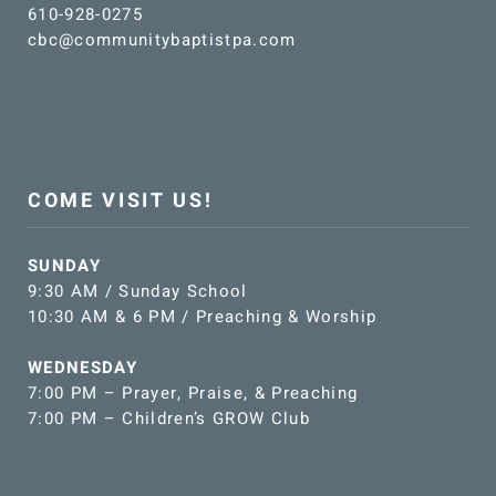
610-928-0275
cbc@communitybaptistpa.com
COME VISIT US!
SUNDAY
9:30 AM / Sunday School
10:30 AM & 6 PM / Preaching & Worship
WEDNESDAY
7:00 PM – Prayer, Praise, & Preaching
7:00 PM – Children’s GROW Club