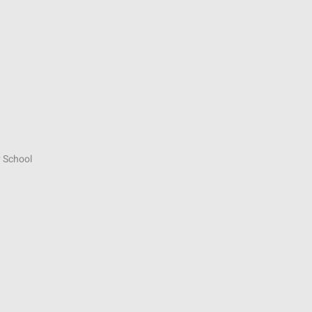
 School