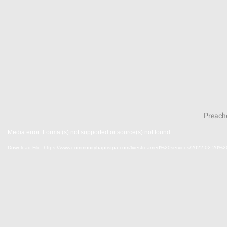
Preache
Media error: Format(s) not supported or source(s) not found
Download File: https://www.communitybaptistpa.com/livestreamed%20services/2022-