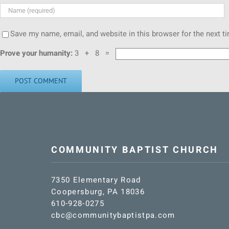
Save my name, email, and website in this browser for the next 
Prove your humanity:
3 + 8 =
COMMUNITY BAPTIST CHURCH
7350 Elementary Road
Coopersburg, PA 18036
610-928-0275
cbc@communitybaptistpa.com