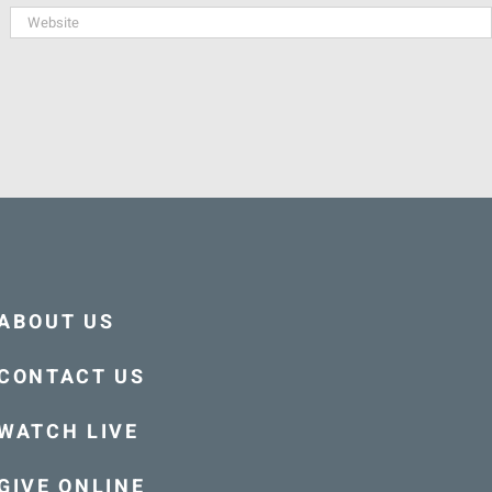
ABOUT US
CONTACT US
WATCH LIVE
GIVE ONLINE