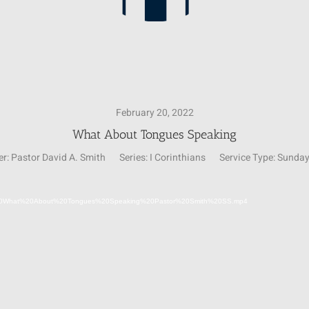
February 20, 2022
What About Tongues Speaking
r:
Pastor David A. Smith
Series:
I Corinthians
Service Type:
Sunday
Video
02-20%20What%20About%20Tongues%20Speaking%20Pastor%20Smith%20SS.mp4
Player