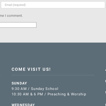
time I comment.
COME VISIT US!
SUNDAY
9:30 AM / Sunday School
10:30 AM & 6 PM / Preaching & Worship
WEDNESDAY