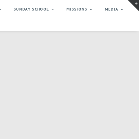
SUNDAY SCHOOL
MISSIONS
MEDIA