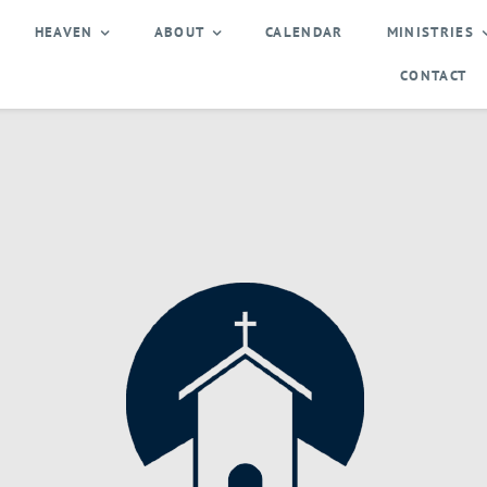
HEAVEN
ABOUT
CALENDAR
MINISTRIES
CONTACT