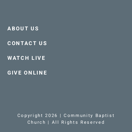
ABOUT US
CONTACT US
WATCH LIVE
GIVE ONLINE
Copyright 2026 | Community Baptist
Church | All Rights Reserved