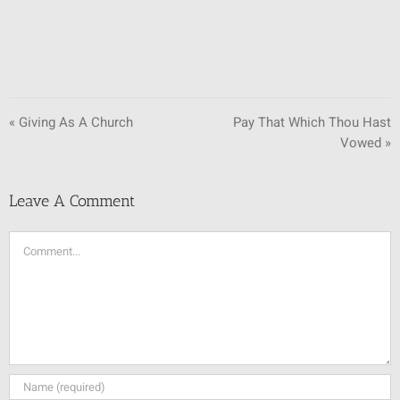
« Giving As A Church
Pay That Which Thou Hast
Vowed »
Leave A Comment
Comment