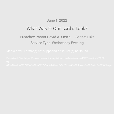
SUNDAY SCHOOL
June 1, 2022
What Was In Our Lord’s Look?
MISSIONS
Preacher:
Pastor David A. Smith
Series:
Luke
Service Type:
Wednesday Evening
MEDIA
Media error: Format(s) not supported or source(s) not found
Video
Download File: https://www.communitybaptistpa.com/livestreamed%20services/2022-
Player
06-
CONTACT
01%20What%20Was%20In%20Our%20Lord's%20Look%20Pastor%20Smith%20WN.mp4