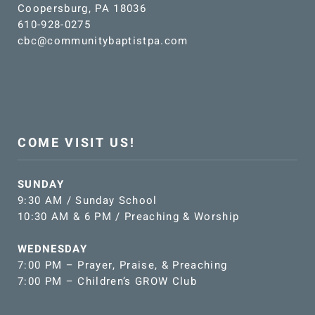
Coopersburg, PA 18036
610-928-0275
cbc@communitybaptistpa.com
COME VISIT US!
SUNDAY
9:30 AM / Sunday School
10:30 AM & 6 PM / Preaching & Worship
WEDNESDAY
7:00 PM – Prayer, Praise, & Preaching
7:00 PM – Children’s GROW Club