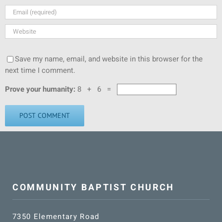
Save my name, email, and website in this browser for the
next time I comment.
Prove your humanity:
8 + 6 =
COMMUNITY BAPTIST CHURCH
7350 Elementary Road