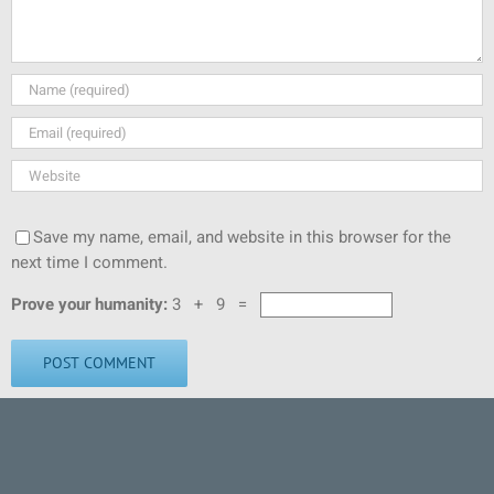
Save my name, email, and website in this browser for the
next time I comment.
Prove your humanity:
3 + 9 =