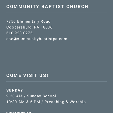
COMMUNITY BAPTIST CHURCH
7350 Elementary Road
Coopersburg, PA 18036
610-928-0275
cbc@communitybaptistpa.com
COME VISIT US!
SUNDAY
9:30 AM / Sunday School
10:30 AM & 6 PM / Preaching & Worship