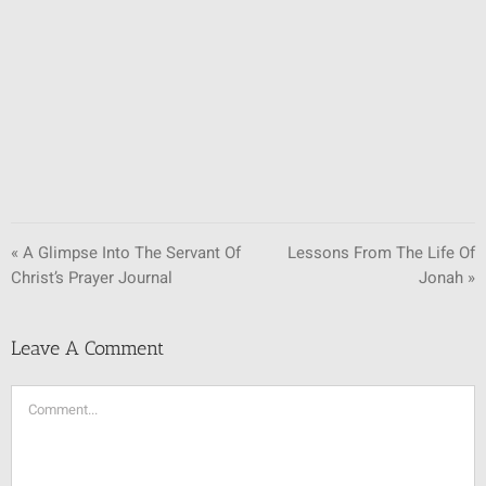
SUNDAY SCHOOL
MISSIONS
MEDIA
CONTACT
« A Glimpse Into The Servant Of
Lessons From The Life Of
Christ’s Prayer Journal
Jonah »
Leave A Comment
Comment