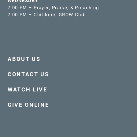
WEDNESDAY
7:00 PM – Prayer, Praise, & Preaching
7:00 PM – Children’s GROW Club
ABOUT US
CONTACT US
WATCH LIVE
GIVE ONLINE