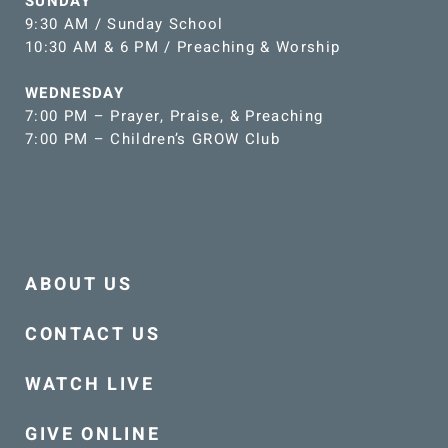
SUNDAY
9:30 AM / Sunday School
10:30 AM & 6 PM / Preaching & Worship
WEDNESDAY
7:00 PM – Prayer, Praise, & Preaching
7:00 PM – Children’s GROW Club
ABOUT US
CONTACT US
WATCH LIVE
GIVE ONLINE