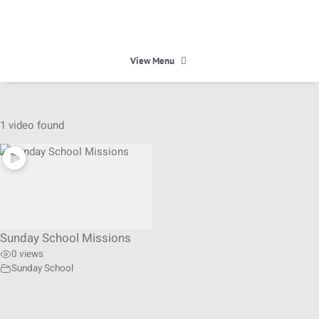
Skip
to
content
View Menu
HOME
1 video found
HEAVEN
ABOUT
Sunday School Missions
CALENDAR
0 views
Sunday School
MINISTRIES