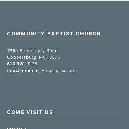
SUNDAY SCHOOL
MISSIONS
COMMUNITY BAPTIST CHURCH
MEDIA
7350 Elementary Road
Coopersburg, PA 18036
CONTACT
610-928-0275
cbc@communitybaptistpa.com
COME VISIT US!